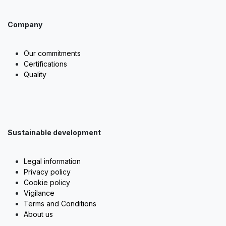
Company
Our commitments
Certifications
Quality
Sustainable development
Legal information
Privacy policy
Cookie policy
Vigilance
Terms and Conditions
About us