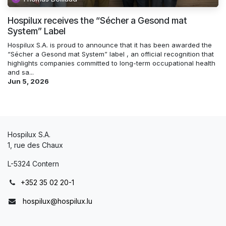
Hospilux receives the “Sécher a Gesond mat
System” Label
Hospilux S.A. is proud to announce that it has been awarded the
“Sécher a Gesond mat System” label , an official recognition that
highlights companies committed to long-term occupational health
and sa...
Jun 5, 2026
Hospilux S.A.
1, rue des Chaux
L-5324 Contern
+352 35 02 20-1
hospilux@hospilux.lu