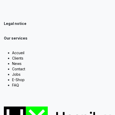
Legal notice
Our services
Accueil
Clients
News
Contact
Jobs
E-Shop
FAQ