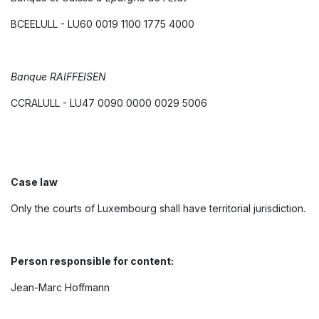
BCEELULL - LU60 0019 1100 1775 4000
Banque RAIFFEISEN
CCRALULL - LU47 0090 0000 0029 5006
Case law
Only the courts of Luxembourg shall have territorial jurisdiction.
Person responsible for content:
Jean-Marc Hoffmann