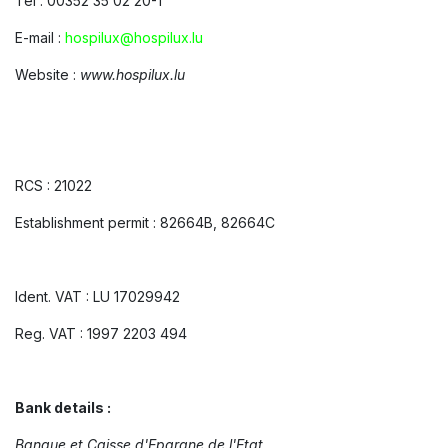
Tel : 00352 35 02 20-1
E-mail :
hospilux@hospilux.lu
Website :
www.hospilux.lu
RCS : 21022
Establishment permit : 82664B, 82664C
Ident. VAT : LU 17029942
Reg. VAT : 1997 2203 494
Bank details :
Banque et Caisse d'Epargne de l'Etat