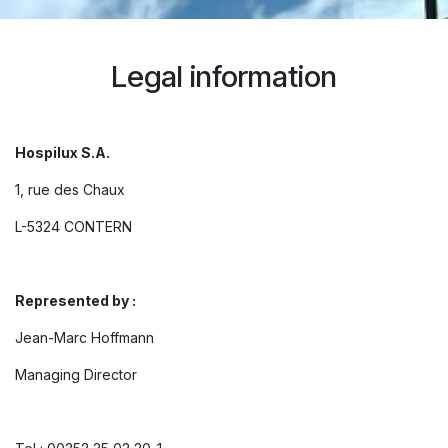
Legal information
Hospilux S.A.
1, rue des Chaux
L-5324 CONTERN
Represented by :
Jean-Marc Hoffmann
Managing Director