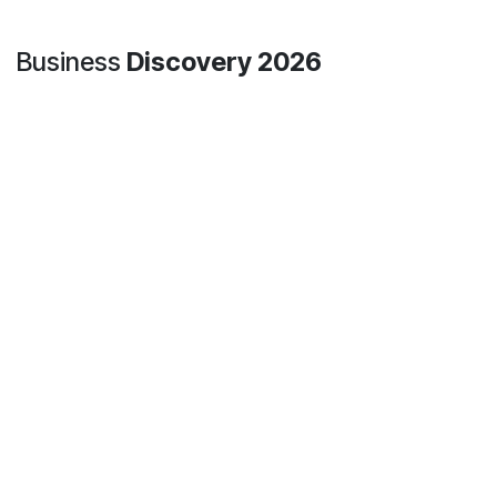
At Hospilux, even our mascot is versatile !
Today, Paloma decided to try out several jobs:
📦 Order preparation in the warehouse
💬 Customer advice in sales mode
🛍️ Warm welcome in the store
One thing is certain: she always keeps the same motivation… 🐶
Business
Discovery 2026