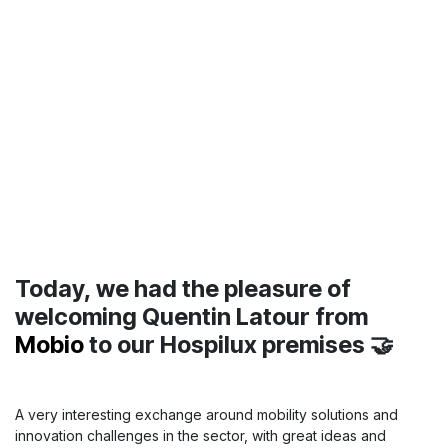
BPR SWISS
in Hospilux !