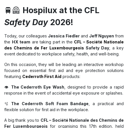
🚆🦺
Hospilux at the CFL
Safety Day
2026!