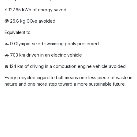
With
shime.go
, Hospilux turns a small
piece of waste into a real
environmental impact.
Thanks to the recycling of our cigarette butts, here are the
results achieved in 2025:
🚬 46,560 cigarette butts collected
💧 23,280 m³ of water protected from pollution
⚡ 127.65 kWh of energy saved
🌍 26.8 kg CO₂e avoided