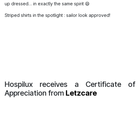
Striped shirts in the spotlight : sailor
look approved !
Yesterday at Hospilux, it was a full-on “
sailor vibe
” :
completely unplanned 🌊⚓️
Three of our colleagues (Pascale, Nadia, and Isabel) showed
up dressed… in exactly the same spirit 😄
Striped shirts in the spotlight : sailor look approved!