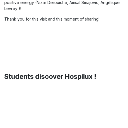
Today, we had the pleasure of
welcoming Quentin Latour from
Mobio
to our Hospilux premises 🤝
A very interesting exchange around mobility solutions and
innovation challenges in the sector, with great ideas and
positive energy (Nizar Derouiche, Amsal Smajovic, Angélique
Levrey )!
Thank you for this visit and this moment of sharing!