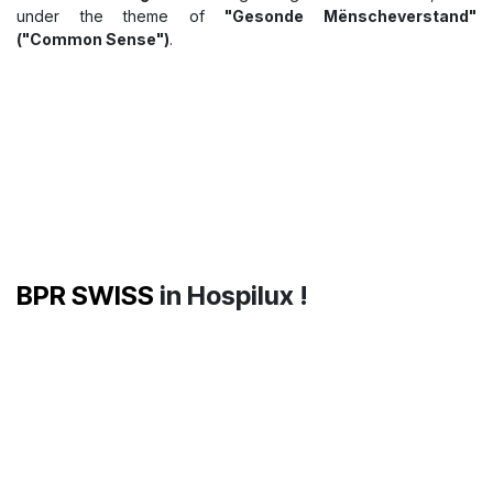
Today, our colleagues
Jessica Fiedler
and
Jeff Nguyen
from
the
HX team
are taking part in the
CFL – Société Nationale
des Chemins de Fer Luxembourgeois
Safety Day
, a key
event dedicated to workplace safety, health, and well-being.
On this occasion, they will be leading an interactive workshop
focused on essential first aid and eye protection solutions
featuring
Cederroth First Aid
products:
👁️
The Cederroth Eye Wash
, designed to provide a rapid
response in the event of accidental eye exposure or splashes.
🫧
The Cederroth Soft Foam Bandage
, a practical and
flexible solution for first aid in the workplace.
A big thank you to
CFL – Société Nationale des Chemins de
Fer Luxembourgeois
for organising this 17th edition, held
under the theme of
"Gesonde Mënscheverstand"
("Common Sense")
.