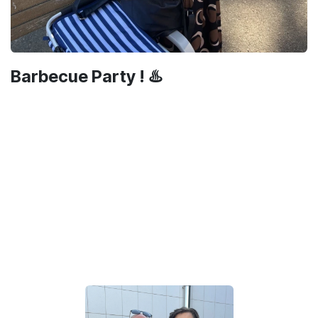
Barbecue Party ! ♨️