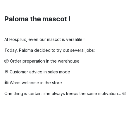
Paloma the mascot !