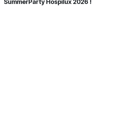
SummerParty Hospilux 2026 !