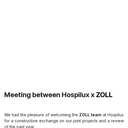
Hospilux receives a Certificate of
Appreciation from
Letzcare