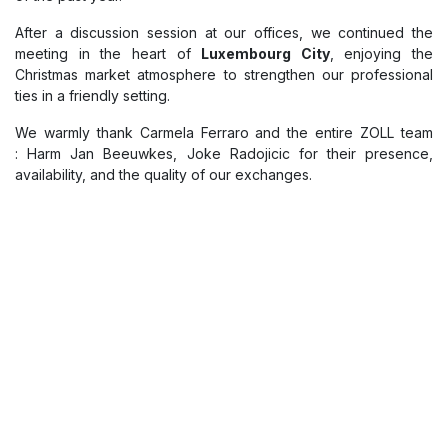
Meeting between Hospilux x
ZOLL
We had the pleasure of welcoming the
ZOLL team
at Hospilux
for a constructive exchange on our joint projects and a review
of the past year.
After a discussion session at our offices, we continued the
meeting in the heart of
Luxembourg City
, enjoying the
Christmas market atmosphere to strengthen our professional