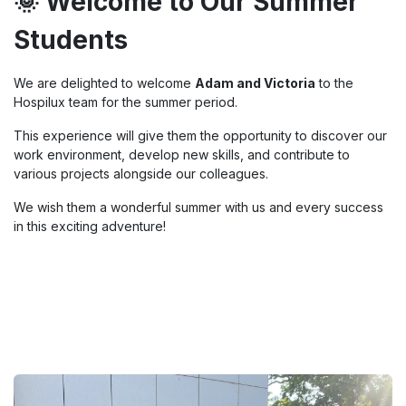
🌞 Welcome to Our Summer
Students
We are delighted to welcome
Adam and Victoria
to the
Hospilux team for the summer period.
This experience will give them the opportunity to discover our
work environment, develop new skills, and contribute to
various projects alongside our colleagues.
We wish them a wonderful summer with us and every success
in this exciting adventure!