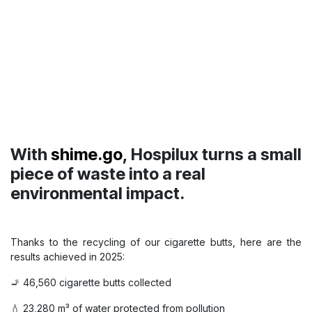
Students discover Hospilux !