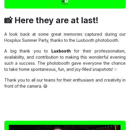
📸 Here they are at last!
A look back at some great memories captured during our
Hospilux Summer Party, thanks to the Luxbooth photobooth.
A big thank you to
Luxbooth
for their professionalism,
availability, and contribution to making this wonderful evening
such a success. The photobooth gave everyone the chance
to take home spontaneous, fun, and joy-filled snapshots! ✨
Thank you to all our teams for their enthusiasm and creativity in
front of the camera. 😄