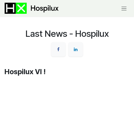
Skip to Content
Last News - Hospilux
Hospilux VI !