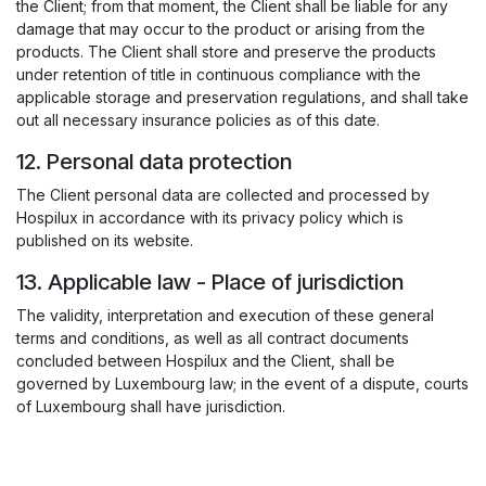
the Client; from that moment, the Client shall be liable for any
damage that may occur to the product or arising from the
products. The Client shall store and preserve the products
under retention of title in continuous compliance with the
applicable storage and preservation regulations, and shall take
out all necessary insurance policies as of this date.
12. Personal data protection
The Client personal data are collected and processed by
Hospilux in accordance with its privacy policy which is
published on its website.
13. Applicable law - Place of jurisdiction
The validity, interpretation and execution of these general
terms and conditions, as well as all contract documents
concluded between Hospilux and the Client, shall be
governed by Luxembourg law; in the event of a dispute, courts
of Luxembourg shall have jurisdiction.