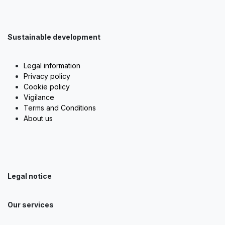
Sustainable development
Legal information
Privacy policy
Cookie policy
Vigilance
Terms and Conditions
About us
Legal notice
Our services