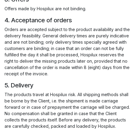
Offers made by Hospilux are not binding.
4. Acceptance of orders
Orders are accepted subject to the product availability and the
delivery feasibility. General delivery times are purely indicative
and are not binding; only delivery times specially agreed with
customers are binding; in case that an order can not be fully
fulfilled the day it shall be processed, Hospilux reserves the
right to deliver the missing products later on, provided that no
cancellation of the order is made within 8 (eight) days from the
receipt of the invoice.
5. Delivery
The products travel at Hospilux risk. All shipping methods shall
be borne by the Client, i.e. the shipment is made carriage
forward or in case of prepayment the carriage will be charged.
No compensation shall be granted in case that the Client
collects the products itself. Before any delivery, the products
are carefully checked, packed and loaded by Hospilux.