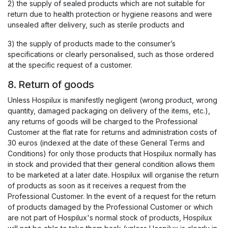
2) the supply of sealed products which are not suitable for
return due to health protection or hygiene reasons and were
unsealed after delivery, such as sterile products and
3) the supply of products made to the consumer’s
specifications or clearly personalised, such as those ordered
at the specific request of a customer.
8. Return of goods
Unless Hospilux is manifestly negligent (wrong product, wrong
quantity, damaged packaging on delivery of the items, etc.),
any returns of goods will be charged to the Professional
Customer at the flat rate for returns and administration costs of
30 euros (indexed at the date of these General Terms and
Conditions) for only those products that Hospilux normally has
in stock and provided that their general condition allows them
to be marketed at a later date. Hospilux will organise the return
of products as soon as it receives a request from the
Professional Customer. In the event of a request for the return
of products damaged by the Professional Customer or which
are not part of Hospilux's normal stock of products, Hospilux