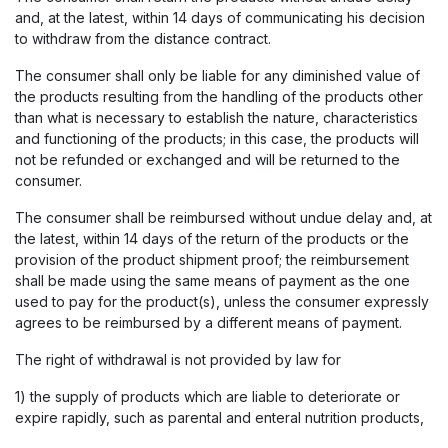
and, at the latest, within 14 days of communicating his decision
to withdraw from the distance contract.
The consumer shall only be liable for any diminished value of
the products resulting from the handling of the products other
than what is necessary to establish the nature, characteristics
and functioning of the products; in this case, the products will
not be refunded or exchanged and will be returned to the
consumer.
The consumer shall be reimbursed without undue delay and, at
the latest, within 14 days of the return of the products or the
provision of the product shipment proof; the reimbursement
shall be made using the same means of payment as the one
used to pay for the product(s), unless the consumer expressly
agrees to be reimbursed by a different means of payment.
The right of withdrawal is not provided by law for
1) the supply of products which are liable to deteriorate or
expire rapidly, such as parental and enteral nutrition products,