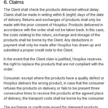
6. Claims
The Client shall check the products delivered without delay.
Claims shall be made in writing within 8 (eight) days of the date
of delivery. Returns and exchanges of products shall only be
made with the prior consent of Hospilux. Products delivered in
accordance with the order shall not be taken back. In this case,
the costs relating to the return, exchange and storage of the
products shall be borne by the Client. Any deductions in
payment shall only be made after Hospilux has drawn up and
submitted a proper credit note to the Client.
In the event that the Client claim is justified, Hospilux reserves
the right to replace the products that are not compliant with the
order.
Consumer: except where the products have a quality defect or
Hospilux delivers the wrong product, in case that the consumer
refuses the products on delivery or fails to be present three
consecutive times to receive the products at the agreed place
of delivery, the transport costs shall be borne by the consumer.
The exchange or credit note issued for damaged products