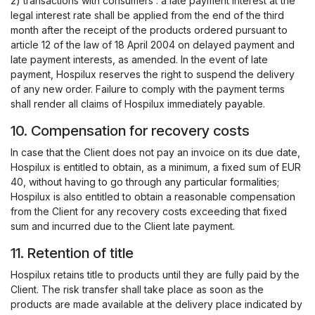
2) transactions with consumers : a late payment interest at the
legal interest rate shall be applied from the end of the third
month after the receipt of the products ordered pursuant to
article 12 of the law of 18 April 2004 on delayed payment and
late payment interests, as amended. In the event of late
payment, Hospilux reserves the right to suspend the delivery
of any new order. Failure to comply with the payment terms
shall render all claims of Hospilux immediately payable.
10. Compensation for recovery costs
In case that the Client does not pay an invoice on its due date,
Hospilux is entitled to obtain, as a minimum, a fixed sum of EUR
40, without having to go through any particular formalities;
Hospilux is also entitled to obtain a reasonable compensation
from the Client for any recovery costs exceeding that fixed
sum and incurred due to the Client late payment.
11. Retention of title
Hospilux retains title to products until they are fully paid by the
Client. The risk transfer shall take place as soon as the
products are made available at the delivery place indicated by