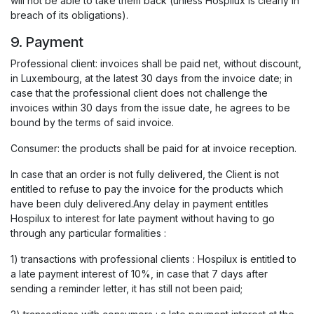
will not be able to take them back (unless Hospilux is clearly in
breach of its obligations).
9. Payment
Professional client: invoices shall be paid net, without discount,
in Luxembourg, at the latest 30 days from the invoice date; in
case that the professional client does not challenge the
invoices within 30 days from the issue date, he agrees to be
bound by the terms of said invoice.
Consumer: the products shall be paid for at invoice reception.
In case that an order is not fully delivered, the Client is not
entitled to refuse to pay the invoice for the products which
have been duly delivered.Any delay in payment entitles
Hospilux to interest for late payment without having to go
through any particular formalities :
1) transactions with professional clients : Hospilux is entitled to
a late payment interest of 10%, in case that 7 days after
sending a reminder letter, it has still not been paid;