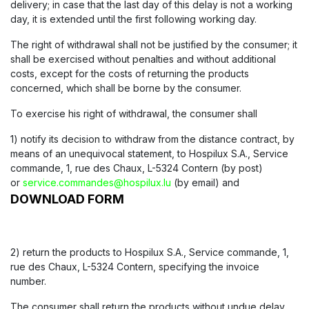
delivery; in case that the last day of this delay is not a working
day, it is extended until the first following working day.
The right of withdrawal shall not be justified by the consumer; it
shall be exercised without penalties and without additional
costs, except for the costs of returning the products
concerned, which shall be borne by the consumer.
To exercise his right of withdrawal, the consumer shall
1) notify its decision to withdraw from the distance contract, by
means of an unequivocal statement, to Hospilux S.A., Service
commande, 1, rue des Chaux, L-5324 Contern (by post)
or
service.commandes@hospilux.lu
(by email) and
DOWNLOAD FORM
2) return the products to Hospilux S.A., Service commande, 1,
rue des Chaux, L-5324 Contern, specifying the invoice
number.
The consumer shall return the products without undue delay