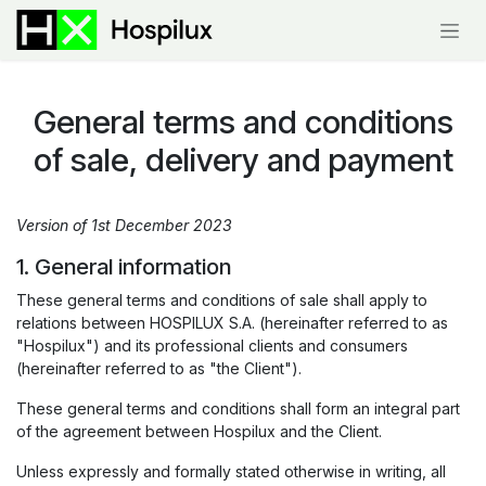
Skip to Content
General terms and conditions
of sale, delivery and payment
Version of 1st December 2023
1. General information
These general terms and conditions of sale shall apply to
relations between HOSPILUX S.A. (hereinafter referred to as
"Hospilux") and its professional clients and consumers
(hereinafter referred to as "the Client").
These general terms and conditions shall form an integral part
of the agreement between Hospilux and the Client.
Unless expressly and formally stated otherwise in writing, all