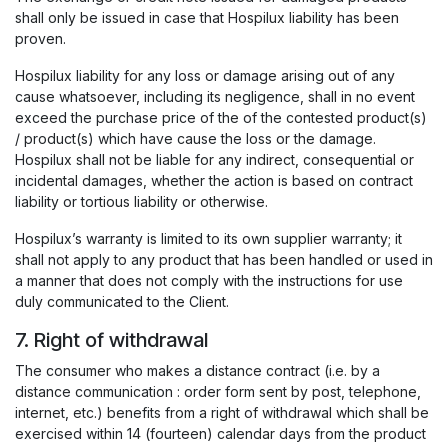
shall only be issued in case that Hospilux liability has been
proven.
Hospilux liability for any loss or damage arising out of any
cause whatsoever, including its negligence, shall in no event
exceed the purchase price of the of the contested product(s)
/ product(s) which have cause the loss or the damage.
Hospilux shall not be liable for any indirect, consequential or
incidental damages, whether the action is based on contract
liability or tortious liability or otherwise.
Hospilux’s warranty is limited to its own supplier warranty; it
shall not apply to any product that has been handled or used in
a manner that does not comply with the instructions for use
duly communicated to the Client.
7. Right of withdrawal
The consumer who makes a distance contract (i.e. by a
distance communication : order form sent by post, telephone,
internet, etc.) benefits from a right of withdrawal which shall be
exercised within 14 (fourteen) calendar days from the product