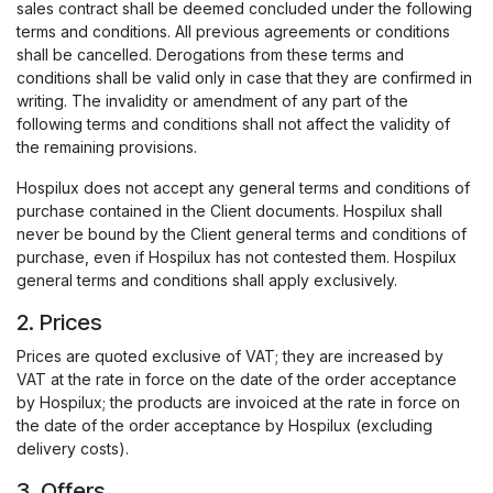
sales contract shall be deemed concluded under the following
terms and conditions. All previous agreements or conditions
shall be cancelled. Derogations from these terms and
conditions shall be valid only in case that they are confirmed in
writing. The invalidity or amendment of any part of the
following terms and conditions shall not affect the validity of
the remaining provisions.
Hospilux does not accept any general terms and conditions of
purchase contained in the Client documents. Hospilux shall
never be bound by the Client general terms and conditions of
purchase, even if Hospilux has not contested them. Hospilux
general terms and conditions shall apply exclusively.
2. Prices
Prices are quoted exclusive of VAT; they are increased by
VAT at the rate in force on the date of the order acceptance
by Hospilux; the products are invoiced at the rate in force on
the date of the order acceptance by Hospilux (excluding
delivery costs).
3. Offers