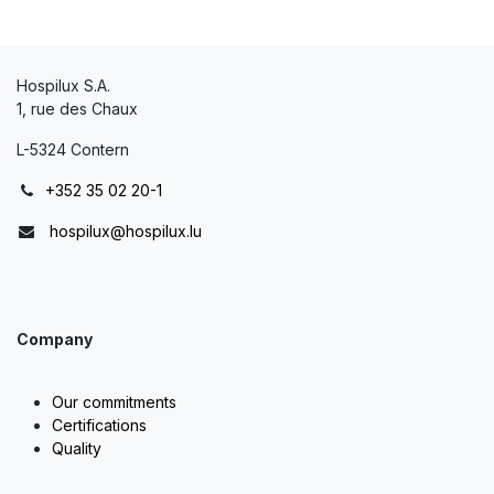
Hospilux S.A.
1, rue des Chaux
L-5324 Contern
+352 35 02 20-1
hospilux@hospilux.lu
Company
Our commitments
Certifications
Quality