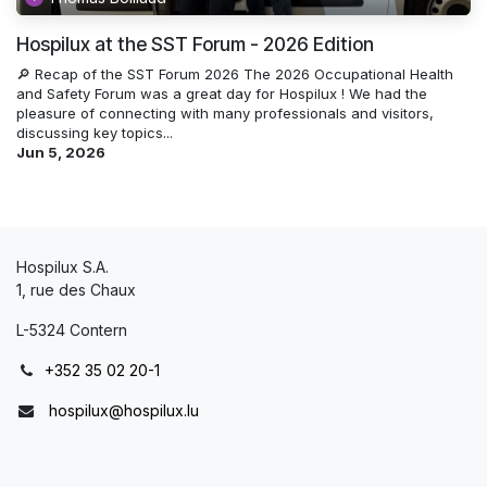
Hospilux at the SST Forum - 2026 Edition
🔎 Recap of the SST Forum 2026 The 2026 Occupational Health
and Safety Forum was a great day for Hospilux ! We had the
pleasure of connecting with many professionals and visitors,
discussing key topics...
Jun 5, 2026
Hospilux S.A.
1, rue des Chaux
L-5324 Contern
+352 35 02 20-1
hospilux@hospilux.lu