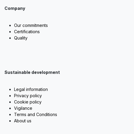
Company
Our commitments
Certifications
Quality
Sustainable development
Legal information
Privacy policy
Cookie policy
Vigilance
Terms and Conditions
About us