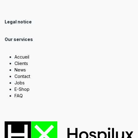
Legal notice
Our services
Accueil
Clients
News
Contact
Jobs
E-Shop
FAQ