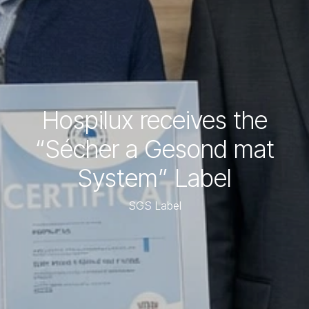
Hospilux receives the
“Sécher a Gesond mat
System” Label
SGS Label