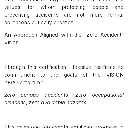
values, for whom protecting people and
preventing accidents are not mere formal
obligations but daily priorities.
An Approach Aligned with the “Zero Accident”
Vision
Through this certification, Hospilux reaffirms its
commitment to the goals of the
VISION
ZERO
program :
zero serious accidents, zero occupational
diseases, zero avoidable hazards.
This milestone represents significant progress in