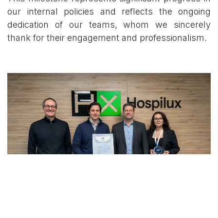
our internal policies and reflects the ongoing
dedication of our teams, whom we sincerely
thank for their engagement and professionalism.