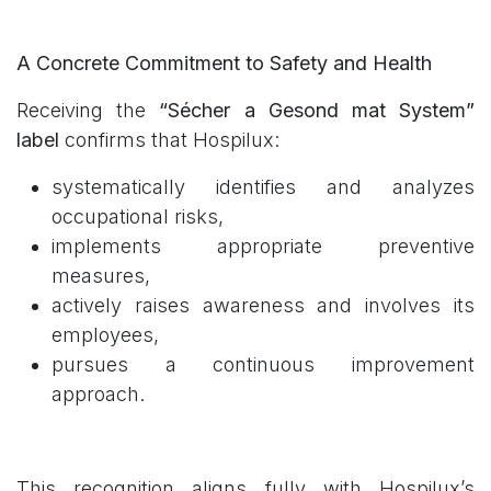
A Concrete Commitment to Safety and Health
Receiving the
“Sécher a Gesond mat System”
label
confirms that Hospilux:
systematically identifies and analyzes
occupational risks,
implements appropriate preventive
measures,
actively raises awareness and involves its
employees,
pursues a continuous improvement
approach.
This recognition aligns fully with Hospilux’s