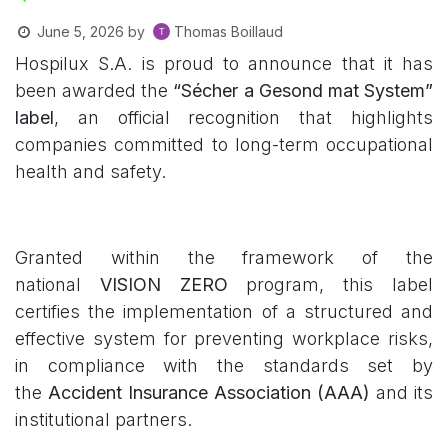
Thomas Boillaud
June 5, 2026
by
Hospilux S.A. is proud to announce that it has
been awarded the
“Sécher a Gesond mat System”
label
, an official recognition that highlights
companies committed to long-term occupational
health and safety.
Granted within the framework of the
national
VISION ZERO
program, this label
certifies the implementation of a structured and
effective system for preventing workplace risks,
in compliance with the standards set by
the
Accident Insurance Association (AAA)
and its
institutional partners.