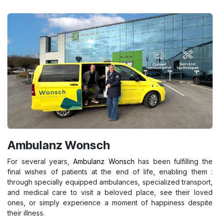
Ambulanz Wonsch
For several years,
Ambulanz Wonsch
has been fulfilling the
final wishes of patients at the end of life, enabling them :
through specially equipped ambulances, specialized transport,
and medical care to visit a beloved place, see their loved
ones, or simply experience a moment of happiness despite
their illness.