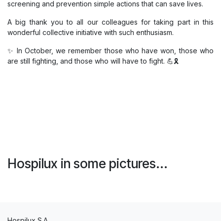
screening and prevention simple actions that can save lives.
A big thank you to all our colleagues for taking part in this
wonderful collective initiative with such enthusiasm.
✨ In October, we remember those who have won, those who
are still fighting, and those who will have to fight. 💪🎗️
Hospilux in some pictures...
Hospilux S.A.