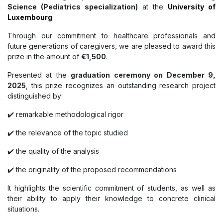
Science (Pediatrics specialization)
at the
University of
Luxembourg
.
Through our commitment to healthcare professionals and
future generations of caregivers, we are pleased to award this
prize in the amount of
€1,500
.
Presented at the
graduation ceremony on December 9,
2025
, this prize recognizes an outstanding research project
distinguished by:
✔️ remarkable methodological rigor
✔️ the relevance of the topic studied
✔️ the quality of the analysis
✔️ the originality of the proposed recommendations
It highlights the scientific commitment of students, as well as
their ability to apply their knowledge to concrete clinical
situations.