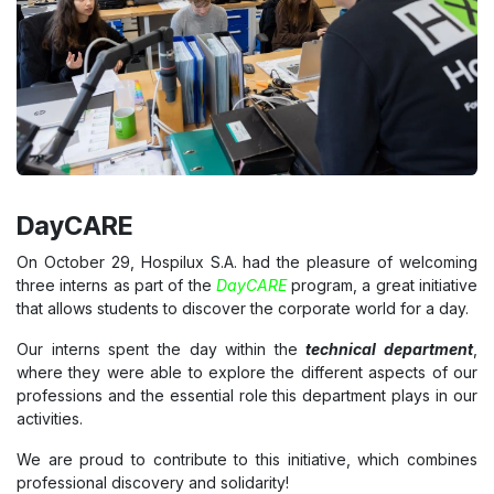
DayCARE
On October 29, Hospilux S.A. had the pleasure of welcoming
three interns as part of the
DayCARE
program, a great initiative
that allows students to discover the corporate world for a day.
Our interns spent the day within the
technical department
,
where they were able to explore the different aspects of our
professions and the essential role this department plays in our
activities.
We are proud to contribute to this initiative, which combines
professional discovery and solidarity!