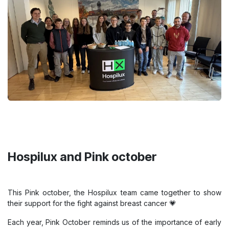
Hospilux and Pink october
This Pink october, the Hospilux team came together to show
their support for the fight against breast cancer 💗
Each year, Pink October reminds us of the importance of early