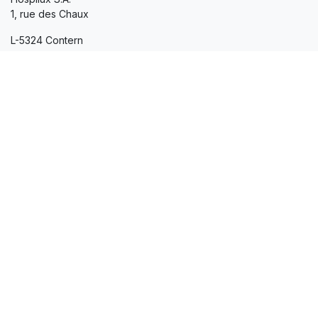
1, rue des Chaux
L-5324 Contern
+352 35 02 20-1
hospilux@hospilux.lu
Company
Our commitments
Certifications
Quality
Sustainable development