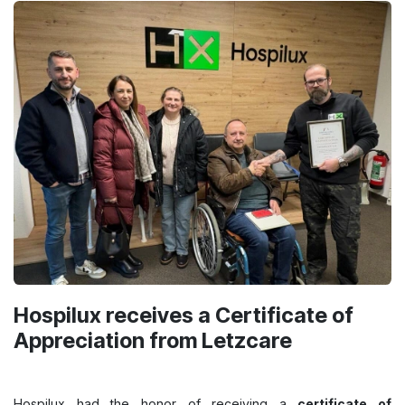
Hospilux receives a Certificate of
Appreciation from Letzcare
Hospilux had the honor of receiving a
certificate of