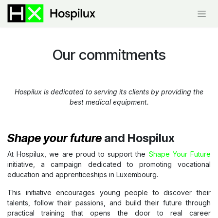
Skip to Content
Our
commitments
Hospilux is dedicated to serving its clients by providing the
best medical equipment.
Shape your future
and Hospilux
At Hospilux, we are proud to support the
Shape Your Future
initiative, a campaign dedicated to promoting vocational
education and apprenticeships in Luxembourg.
This initiative encourages young people to discover their
talents, follow their passions, and build their future through
practical training that opens the door to real career