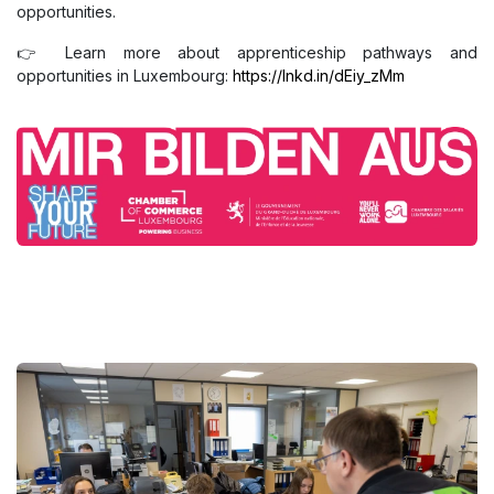
opportunities.
👉 Learn more about apprenticeship pathways and
opportunities in Luxembourg:
https://lnkd.in/dEiy_zMm