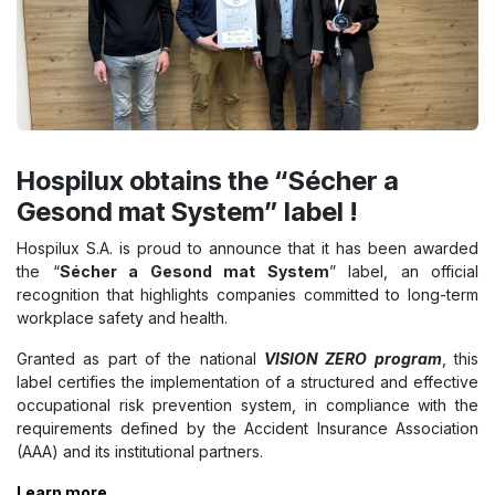
Hospilux obtains the “Sécher a
Gesond mat System” label !
Hospilux S.A. is proud to announce that it has been awarded
the “
Sécher a Gesond mat System
” label, an official
recognition that highlights companies committed to long-term
workplace safety and health.
Granted as part of the national
VISION ZERO program
, this
label certifies the implementation of a structured and effective
occupational risk prevention system, in compliance with the
requirements defined by the Accident Insurance Association
(AAA) and its institutional partners.
Learn more