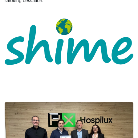
smoking cessation.