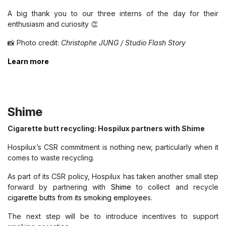
A big thank you to our three interns of the day for their
enthusiasm and curiosity 👏
📸 Photo credit:
Christophe JUNG / Studio Flash Story
Learn more
Shime
Cigarette butt recycling: Hospilux partners with Shime
Hospilux’s CSR commitment is nothing new, particularly when it
comes to waste recycling.
As part of its CSR policy, Hospilux has taken another small step
forward by partnering with
Shime
to collect and recycle
cigarette butts from its smoking employee
s.
The next step will be to introduce incentives to support