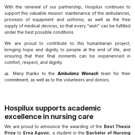
With the renewal of our partnership, Hospilux continues to
support this valuable mission: maintenance of the ambulances,
provision of equipment and uniforms, as well as the free
supply of medical devices, so that every “wish” can be fulfilled
under the best possible conditions.
We are proud to contribute to this humanitarian project,
bringing hope and dignity to people at the end of life, and
ensuring that their final moments can be experienced in
comfort, respect, and dignity.
🙏 Many thanks to the
Ambulanz Wonsch
team for their
commitment, as well as to the volunteers and donors.
Hospilux supports academic
excellence in nursing care
We are proud to announce the awarding of the
Best Thesis
Prize
to
Erna Agovic
, a student in the
Bachelor of Nursing