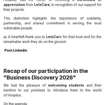
appreciation
from
LetzCare
, in recognition of our support for
their projects.
This distinction highlights the importance of solidarity,
partnership, and shared commitment in serving the most
vulnerable people.
🙏 A heartfelt thank you to
LetzCar
e for their trust and for the
remarkable work they do on the ground.
Post Linkedin
Recap of our participation in the
"Business Discovery 2026"
We had the pleasure of
welcoming students
and their
mentors to our premises to introduce them to the world
of Hospilux.
On the agenda: