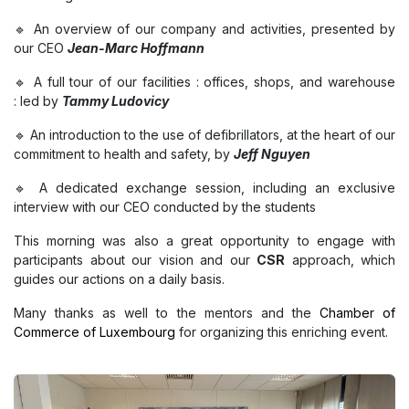
🔹 An overview of our company and activities, presented by
our CEO
Jean-Marc Hoffmann
🔹 A full tour of our facilities : offices, shops, and warehouse
: led by
Tammy Ludovicy
🔹 An introduction to the use of defibrillators, at the heart of our
commitment to health and safety, by
Jeff Nguyen
🔹 A dedicated exchange session, including an exclusive
interview with our CEO conducted by the students
This morning was also a great opportunity to engage with
participants about our vision and our
CSR
approach, which
guides our actions on a daily basis.
Many thanks as well to the mentors and the
Chamber of
Commerce of Luxembourg
for organizing this enriching event.