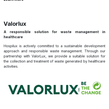
Valorlux
A responsible solution for waste management in
healthcare
Hospilux is actively committed to a sustainable development
approach and responsible waste management. Through our
partnership with ValorLux, we provide a suitable solution for
the collection and treatment of waste generated by healthcare
activities.