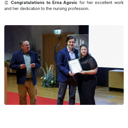
👏
Congratulations to Erna Agovic
for her excellent work
and her dedication to the nursing profession.