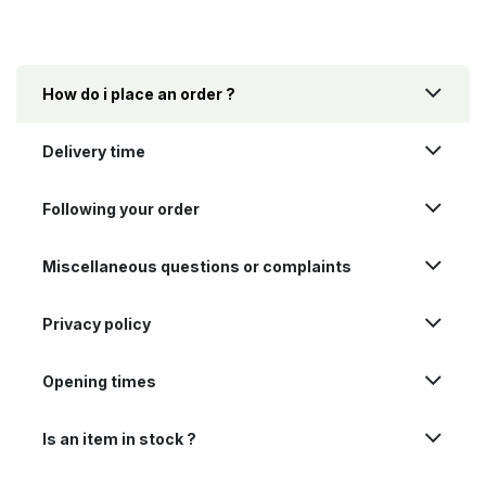
How do i place an order ?
Delivery time
Following your order
Miscellaneous questions or complaints
Privacy policy
Opening times
Is an item in stock ?