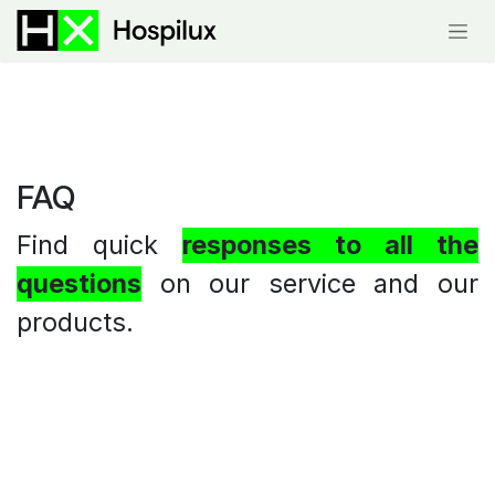
Skip to Content
FAQ
Find quick
responses to all the
questions
on our service and our
products.