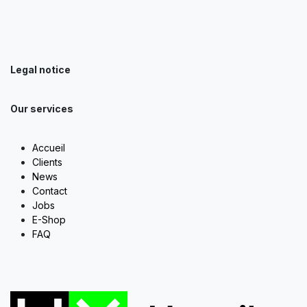
Legal notice
Our services
Accueil
Clients
News
Contact
Jobs
E-Shop
FAQ