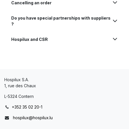
Cancelling an order
Do you have special partnerships with suppliers
?
Hospilux and CSR
Hospilux S.A.
1, rue des Chaux
L-5324 Contern
+352 35 02 20-1
hospilux@hospilux.lu