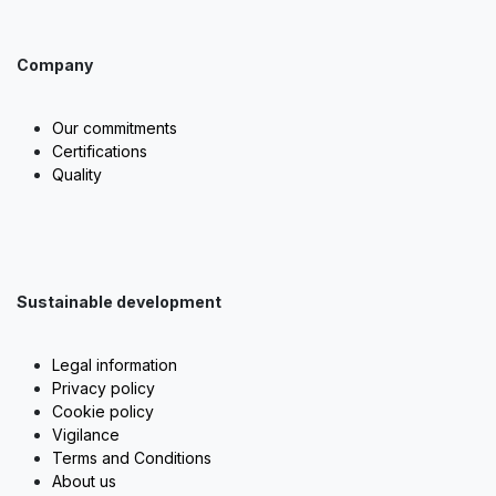
Company
Our commitments
Certifications
Quality
Sustainable development
Legal information
Privacy policy
Cookie policy
Vigilance
Terms and Conditions
About us