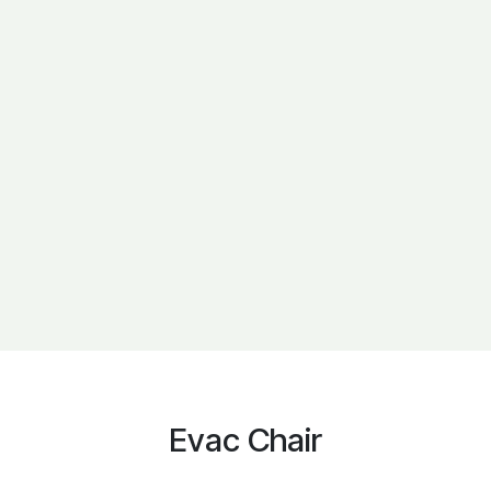
Evac Chair