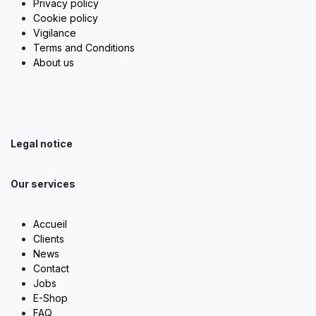
Privacy policy
Cookie policy
Vigilance
Terms and Conditions
About us
Legal notice
Our services
Accueil
Clients
News
Contact
Jobs
E-Shop
FAQ