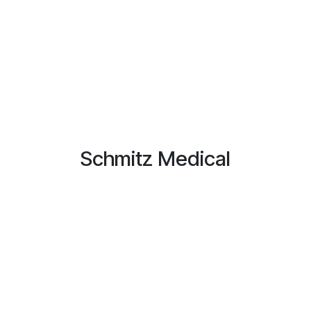
Schmitz Medical