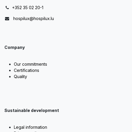
+352 35 02 20-1
hospilux@hospilux.lu
Company
Our commitments
Certifications
Quality
Sustainable development
Legal information