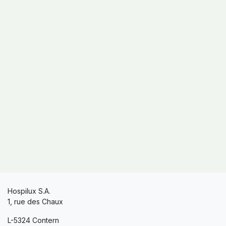
Hospilux S.A.
1, rue des Chaux
L-5324 Contern