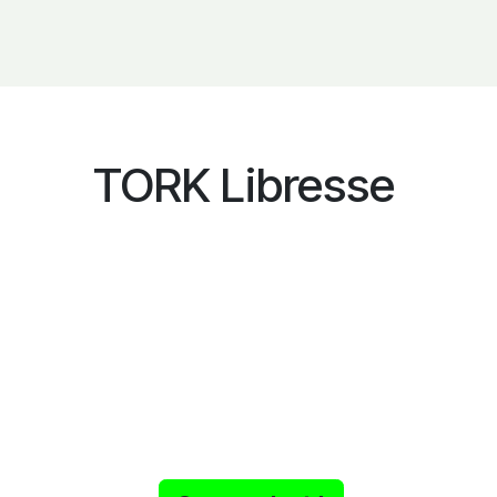
TORK Libresse