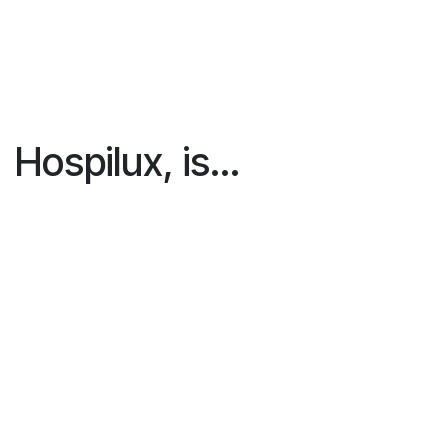
Hospilux
, is...