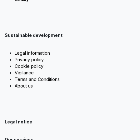
Sustainable development
Legal information
Privacy policy
Cookie policy
Vigilance
Terms and Conditions
About us
Legal notice
Our services