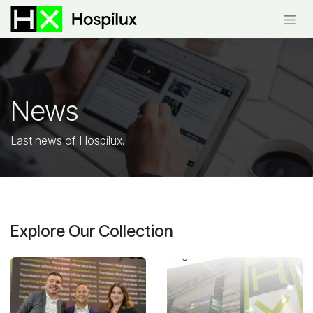
Skip to Content
News
Last news of
Hospilux.
Explore Our Collection