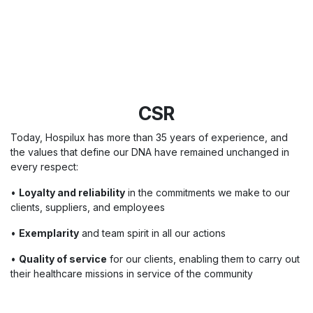
CSR
Today, Hospilux has more than 35 years of experience, and
the values that define our DNA have remained unchanged in
every respect:
•
Loyalty and reliability
in the commitments we make to our
clients, suppliers, and employees
•
Exemplarity
and team spirit in all our actions
•
Quality of service
for our clients, enabling them to carry out
their healthcare missions in service of the community