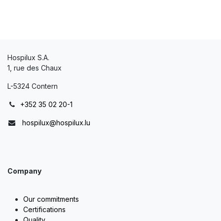
Hospilux S.A.
1, rue des Chaux
L-5324 Contern
+352 35 02 20-1
hospilux@hospilux.lu
Company
Our commitments
Certifications
Quality