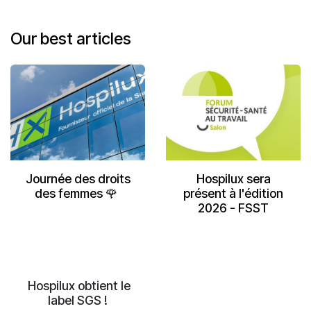
Our be
st
articles
Journée des droits
Hospilux sera
des femmes 🌹
présent à l'édition
2026 - FSST
Hospilux obtient le
label SGS !