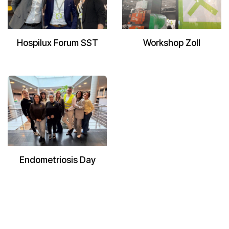
Hospilux Forum SST
Workshop Zoll
Endometriosis Day