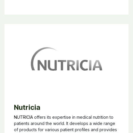
Nutricia
NUTRICIA
offers its expertise in medical nutrition to
patients around the world. It develops a wide range
of products for various patient profiles and provides