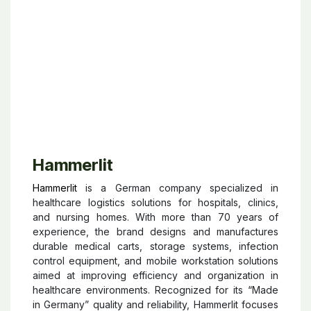
and workflow optimization to help healthcare
professionals deliver high-quality care while
reducing contamination risks and simplifying medical
procedures.
Hammerlit