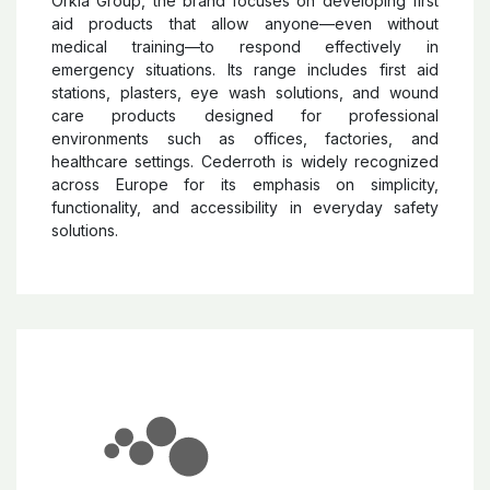
Orkla Group, the brand focuses on developing first
aid products that allow anyone—even without
medical training—to respond effectively in
emergency situations. Its range includes first aid
stations, plasters, eye wash solutions, and wound
care products designed for professional
environments such as offices, factories, and
healthcare settings. Cederroth is widely recognized
across Europe for its emphasis on simplicity,
functionality, and accessibility in everyday safety
solutions.