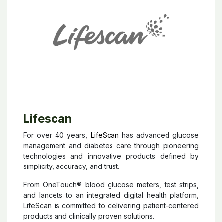
Lifescan
For over 40 years,
LifeScan
has advanced glucose
management and diabetes care through pioneering
technologies and innovative products defined by
simplicity, accuracy, and trust.
From OneTouch® blood glucose meters, test strips,
and lancets to an integrated digital health platform,
LifeScan is committed to delivering patient-centered
products and clinically proven solutions.