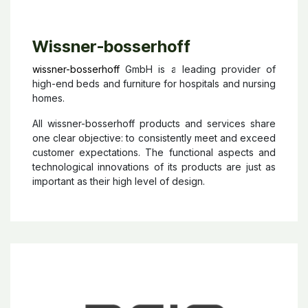
Wissner-bosserhoff
wissner-bosserhoff
GmbH is a leading provider of
high-end beds and furniture for hospitals and nursing
homes.
All wissner-bosserhoff products and services share
one clear objective: to consistently meet and exceed
customer expectations. The functional aspects and
technological innovations of its products are just as
important as their high level of design.