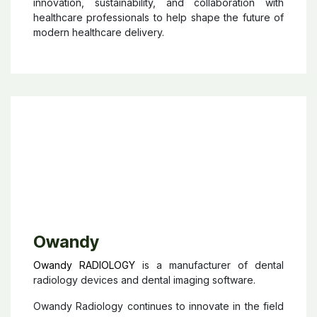
innovations in areas such as intravenous therapies,
surgical care, nutrition, respiratory care, and
connected healthcare solutions. Present in
healthcare settings ranging from emergency rooms
to intensive care units, Baxter develops products
designed to improve patient outcomes, simplify
clinical workflows, and enhance the quality of care.
The company also places strong emphasis on
innovation, sustainability, and collaboration with
healthcare professionals to help shape the future of
modern healthcare delivery.