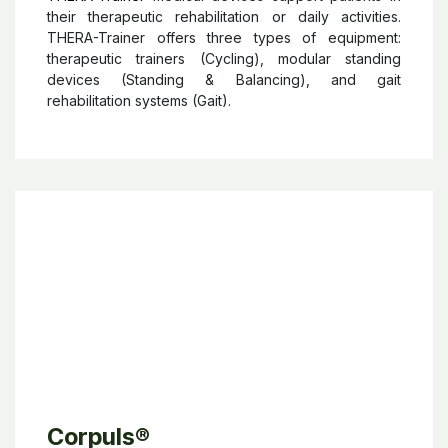
Thera-Trainer
THERA-Trainer
medical devices support patients in
their therapeutic rehabilitation or daily activities.
THERA-Trainer offers three types of equipment:
therapeutic trainers (Cycling), modular standing
devices (Standing & Balancing), and gait
rehabilitation systems (Gait).