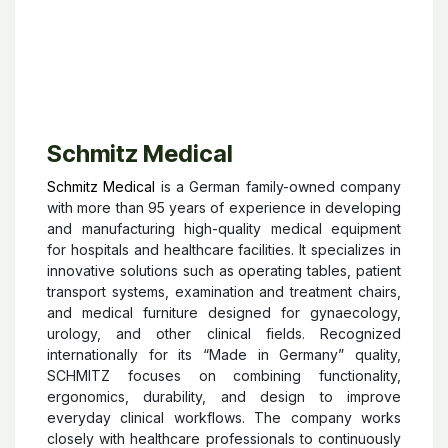
Schmitz Medical
Schmitz Medical
is a German family-owned company
with more than 95 years of experience in developing
and manufacturing high-quality medical equipment
for hospitals and healthcare facilities. It specializes in