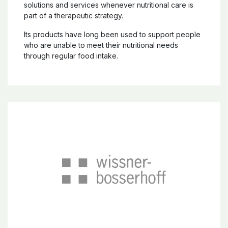
solutions and services whenever nutritional care is
part of a therapeutic strategy.
Its products have long been used to support people
who are unable to meet their nutritional needs
through regular food intake.