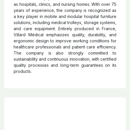
Villard Medical
Villard Medical
is a French company specialized in
the design, manufacturing, and distribution of medical
furniture and equipment for healthcare facilities such
as hospitals, clinics, and nursing homes. With over 75
years of experience, the company is recognized as
a key player in mobile and modular hospital furniture
solutions, including medical trolleys, storage systems,
and care equipment. Entirely produced in France,
Villard Médical emphasizes quality, durability, and
ergonomic design to improve working conditions for
healthcare professionals and patient care efficiency.
The company is also strongly committed to
sustainability and continuous innovation, with certified
quality processes and long-term guarantees on its
products.