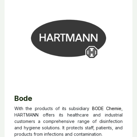
Bode
With the products of its subsidiary
BODE Chemie
,
HARTMANN offers its healthcare and industrial
customers a comprehensive range of disinfection
and hygiene solutions. It protects staff, patients, and
products from infections and contamination.