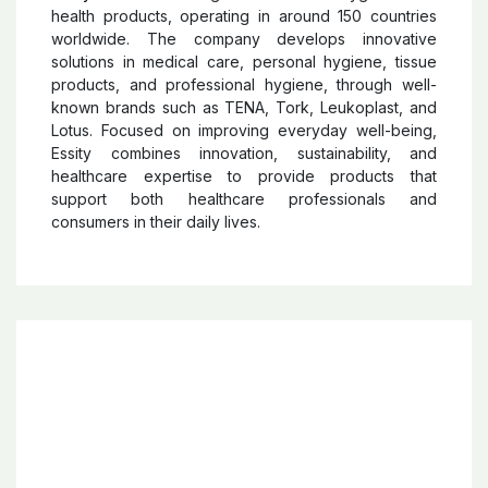
Essity
Essity
is a Swedish global leader in hygiene and
health products, operating in around 150 countries
worldwide. The company develops innovative
solutions in medical care, personal hygiene, tissue
products, and professional hygiene, through well-
known brands such as TENA, Tork, Leukoplast, and
Lotus. Focused on improving everyday well-being,
Essity combines innovation, sustainability, and
healthcare expertise to provide products that
support both healthcare professionals and
consumers in their daily lives.