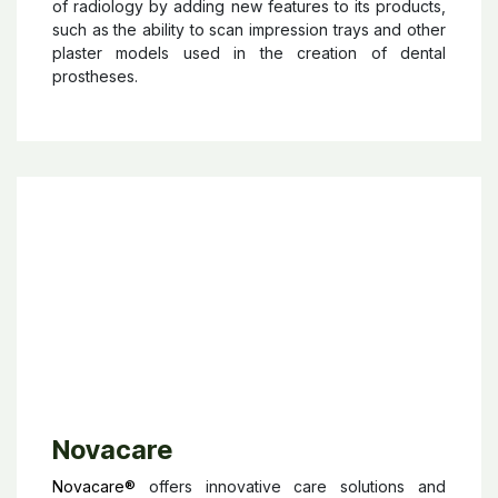
Owandy
Owandy RADIOLOGY
is a manufacturer of dental
radiology devices and dental imaging software.
Owandy Radiology continues to innovate in the field
of radiology by adding new features to its products,
such as the ability to scan impression trays and other
plaster models used in the creation of dental
prostheses.