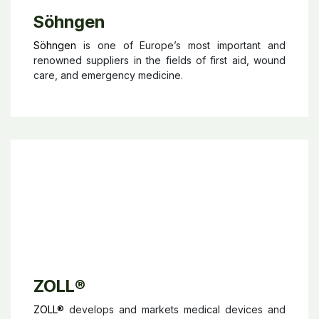
Söhngen
Söhngen
is one of Europe’s most important and
renowned suppliers in the fields of first aid, wound
care, and emergency medicine.