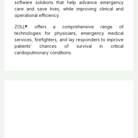
ZOLL
®
ZOLL®
develops and markets medical devices and
software solutions that help advance emergency
care and save lives, while improving clinical and
operational efficiency.
ZOLL® offers a comprehensive range of
technologies for physicians, emergency medical
services, firefighters, and lay responders to improve
patients’ chances of survival in critical
cardiopulmonary conditions.