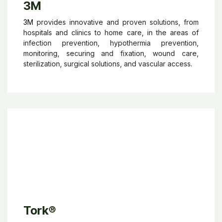
3M
3M
provides innovative and proven solutions, from
hospitals and clinics to home care, in the areas of
infection prevention, hypothermia prevention,
monitoring, securing and fixation, wound care,
sterilization, surgical solutions, and vascular access.