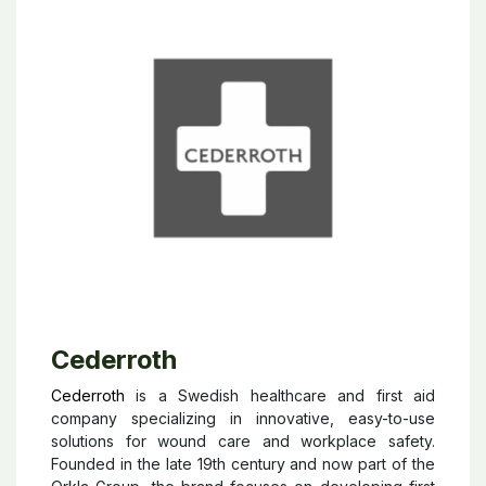
Cederroth
Cederroth
is a Swedish healthcare and first aid
company specializing in innovative, easy-to-use
solutions for wound care and workplace safety.
Founded in the late 19th century and now part of the