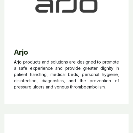
Arjo
Arjo
products and solutions are designed to promote
a safe experience and provide greater dignity in
patient handling, medical beds, personal hygiene,
disinfection, diagnostics, and the prevention of
pressure ulcers and venous thromboembolism.