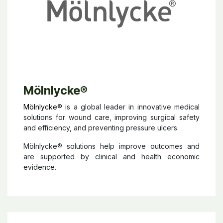
Mölnlycke
®
Mölnlycke®
is a global leader in innovative medical
solutions for wound care, improving surgical safety
and efficiency, and preventing pressure ulcers.
Mölnlycke® solutions help improve outcomes and
are supported by clinical and health economic
evidence.