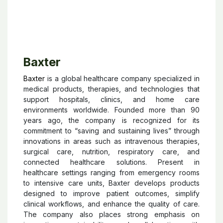
Baxter
Baxter
is a global healthcare company specialized in
medical products, therapies, and technologies that
support hospitals, clinics, and home care
environments worldwide. Founded more than 90
years ago, the company is recognized for its
commitment to “saving and sustaining lives” through