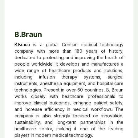
B.Braun
B.Braun
is a global German medical technology
company with more than 180 years of history,
dedicated to protecting and improving the health of
people worldwide. It develops and manufactures a
wide range of healthcare products and solutions,
including infusion therapy systems, surgical