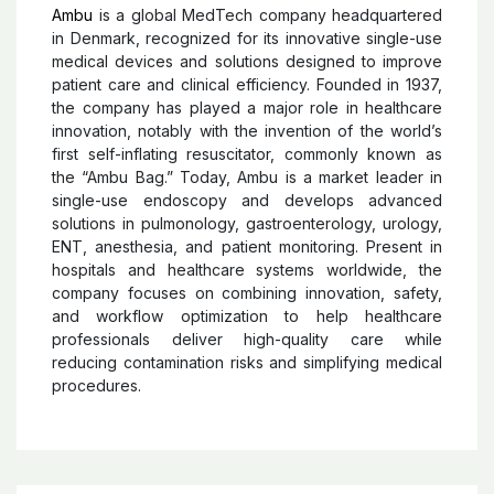
Ambu
Ambu
is a global MedTech company headquartered
in Denmark, recognized for its innovative single-use
medical devices and solutions designed to improve
patient care and clinical efficiency. Founded in 1937,
the company has played a major role in healthcare
innovation, notably with the invention of the world’s
first self-inflating resuscitator, commonly known as
the “Ambu Bag.” Today, Ambu is a market leader in
single-use endoscopy and develops advanced
solutions in pulmonology, gastroenterology, urology,
ENT, anesthesia, and patient monitoring. Present in
hospitals and healthcare systems worldwide, the
company focuses on combining innovation, safety,