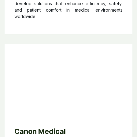
innovative solutions such as operating tables, patient
transport systems, examination and treatment chairs,
and medical furniture designed for gynaecology,
urology, and other clinical fields. Recognized
internationally for its “Made in Germany” quality,
SCHMITZ focuses on combining functionality,
ergonomics, durability, and design to improve
everyday clinical workflows. The company works
closely with healthcare professionals to continuously
develop solutions that enhance efficiency, safety,
and patient comfort in medical environments
worldwide.