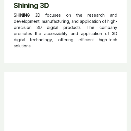
Shining 3D
SHINING 3D
focuses on the research and
development, manufacturing, and application of high-
precision 3D digital products. The company
promotes the accessibility and application of 3D
digital technology, offering efficient high-tech
solutions.