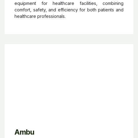
Novacare
Novacare®
offers innovative care solutions and
equipment for healthcare facilities, combining
comfort, safety, and efficiency for both patients and
healthcare professionals.