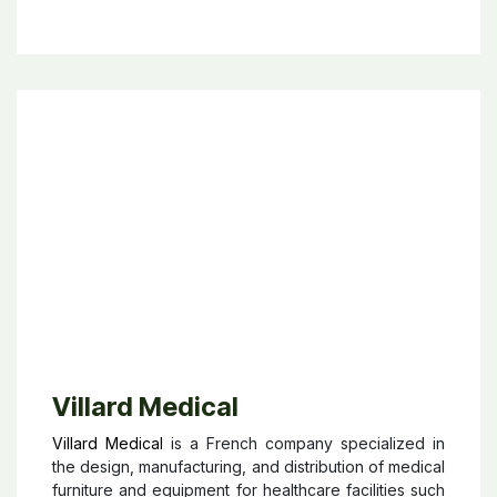
instruments, anesthesia equipment, and hospital care
technologies. Present in over 60 countries, B. Braun
works closely with healthcare professionals to
improve clinical outcomes, enhance patient safety,
and increase efficiency in medical workflows. The
company is also strongly focused on innovation,
sustainability, and long-term partnerships in the
healthcare sector, making it one of the leading
players in modern medical technology.