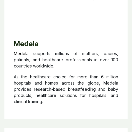
Medela
Medela
supports millions of mothers, babies,
patients, and healthcare professionals in over 100
countries worldwide.
As the healthcare choice for more than 6 million
hospitals and homes across the globe, Medela
provides research-based breastfeeding and baby
products, healthcare solutions for hospitals, and
clinical training.