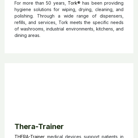
Tork
®
For more than 50 years,
Tork®
has been providing
hygiene solutions for wiping, drying, cleaning, and
polishing. Through a wide range of dispensers,
refills, and services, Tork meets the specific needs
of washrooms, industrial environments, kitchens, and
dining areas.