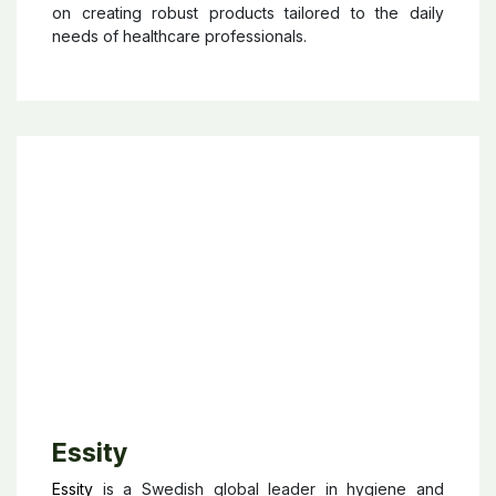
Hammerlit
is a German company specialized in
healthcare logistics solutions for hospitals, clinics,
and nursing homes. With more than 70 years of
experience, the brand designs and manufactures
durable medical carts, storage systems, infection
control equipment, and mobile workstation solutions
aimed at improving efficiency and organization in
healthcare environments. Recognized for its “Made
in Germany” quality and reliability, Hammerlit focuses
on creating robust products tailored to the daily
needs of healthcare professionals.