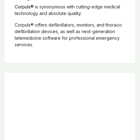
Corpuls®
Corpuls®
is synonymous with cutting-edge medical
technology and absolute quality.
Corpuls® offers defibrillators, monitors, and thoracic
defibrillation devices, as well as next-generation
telemedicine software for professional emergency
services.