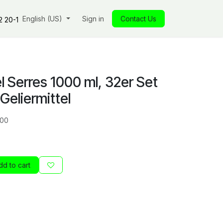
s
Our commitments
English (US)
Insights
Sign in
Our store
Contact Us
Jobs
Contact
2 20-1
 Serres 1000 ml, 32er Set
 Geliermittel
00
d to cart