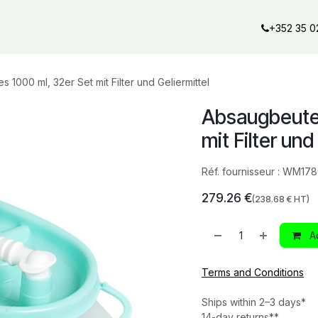
al offers
Services
Our partners
Our brands
Our product
+352 35 0
 1000 ml, 32er Set mit Filter und Geliermittel
Absaugbeutel
mit Filter und
Réf. fournisseur :
WM178
279.26
€
(
238.68
€ HT)
Ad
Terms and Conditions
Ships within 2–3 days*
14-day returns**