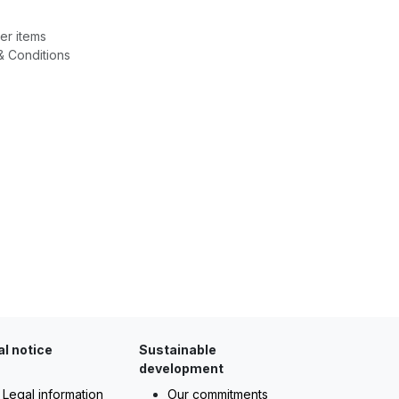
er items
& Conditions
al notice
Sustainable
development
Legal information
Our commitments