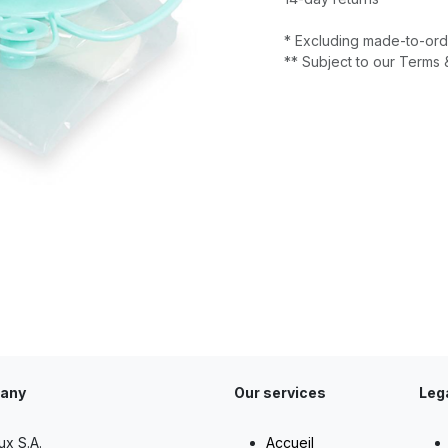
* Excluding made-to-ord
** Subject to our Terms 
any
Our services
Leg
ux S.A.
Accueil