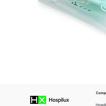
Comp
Hospil