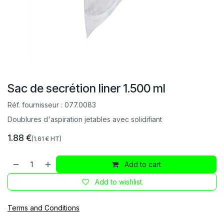
Sac de secrétion liner 1.500 ml
Réf. fournisseur :
077.0083
Doublures d'aspiration jetables avec solidifiant
1.88
€
(
1.61
€ HT)
Add to cart
Add to wishlist
Terms and Conditions