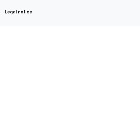
Legal notice
Our services
Accueil
Clients
News
Contact
Jobs
E-Shop
FAQ