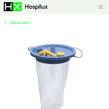
Skip to Content
Rééducation