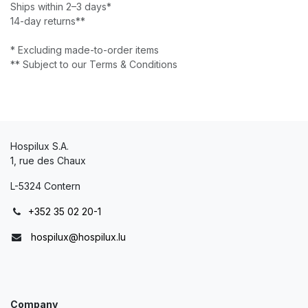
Ships within 2–3 days*
14-day returns**
* Excluding made-to-order items
** Subject to our Terms & Conditions
Hospilux S.A.
1, rue des Chaux
L-5324 Contern
+352 35 02 20-1
hospilux@hospilux.lu
Company