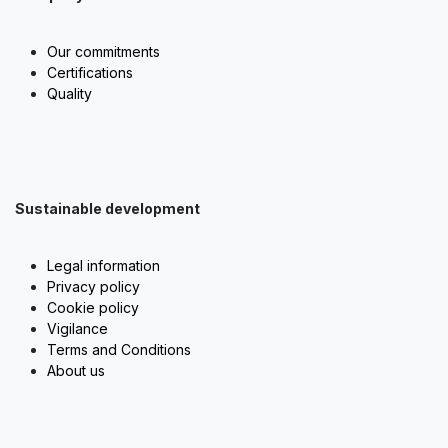
Our commitments
Certifications
Quality
Sustainable development
Legal information
Privacy policy
Cookie policy
Vigilance
Terms and Conditions
About us