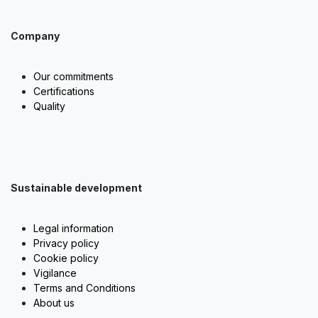
Company
Our commitments
Certifications
Quality
Sustainable development
Legal information
Privacy policy
Cookie policy
Vigilance
Terms and Conditions
About us