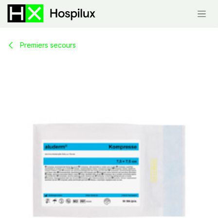
Skip to Content
Premiers secours