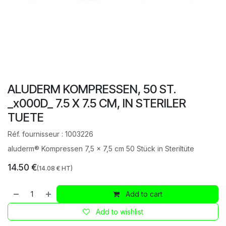
ALUDERM KOMPRESSEN, 50 ST.
_x000D_ 7.5 X 7.5 CM, IN STERILER
TUETE
Réf. fournisseur :
1003226
aluderm® Kompressen 7,5 x 7,5 cm 50 Stück in Steriltüte
14.50
€
(
14.08
€ HT)
Add to cart
Add to wishlist