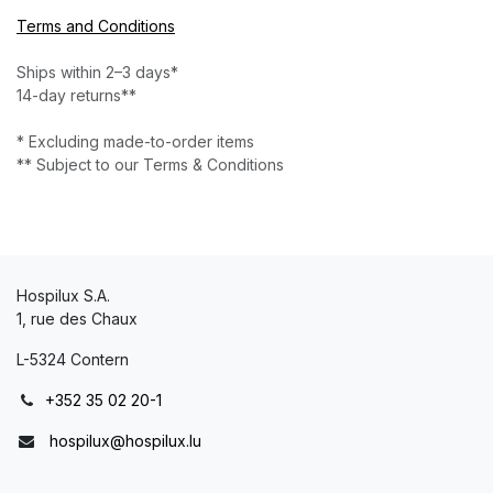
Terms and Conditions
Ships within 2–3 days*
14-day returns**
* Excluding made-to-order items
** Subject to our Terms & Conditions
Hospilux S.A.
1, rue des Chaux
L-5324 Contern
+352 35 02 20-1
hospilux@hospilux.lu