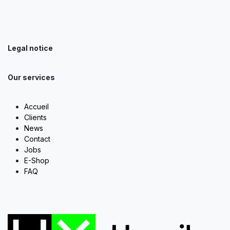
Legal notice
Our services
Accueil
Clients
News
Contact
Jobs
E-Shop
FAQ