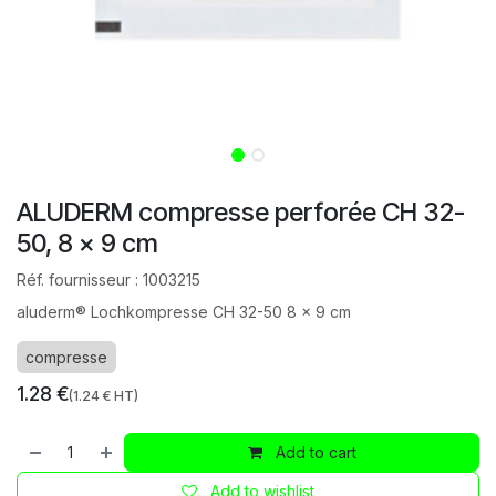
ALUDERM compresse perforée CH 32-
50, 8 x 9 cm
Réf. fournisseur :
1003215
aluderm® Lochkompresse CH 32-50 8 x 9 cm
compresse
1.28
€
(
1.24
€ HT)
Add to cart
Add to wishlist