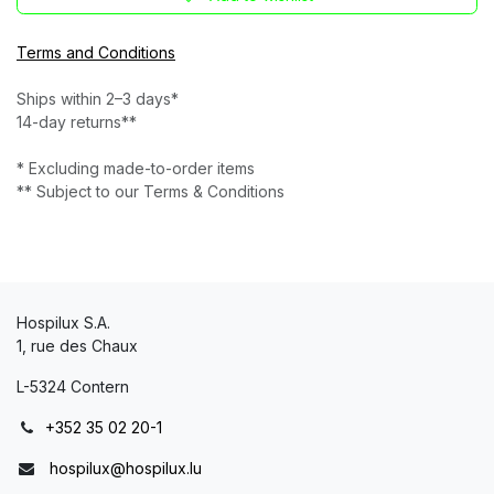
Terms and Conditions
Ships within 2–3 days*
14-day returns**
* Excluding made-to-order items
** Subject to our Terms & Conditions
Hospilux S.A.
1, rue des Chaux
L-5324 Contern
+352 35 02 20-1
hospilux@hospilux.lu