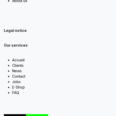
About us
Legal notice
Our services
Accueil
Clients
News
Contact
Jobs
E-Shop
FAQ