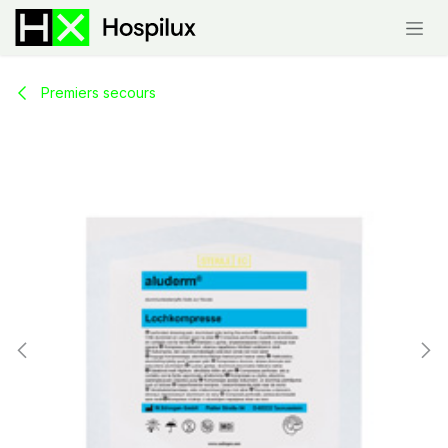
Skip to Content
Premiers secours