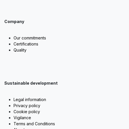
Company
Our commitments
Certifications
Quality
Sustainable development
Legal information
Privacy policy
Cookie policy
Vigilance
Terms and Conditions