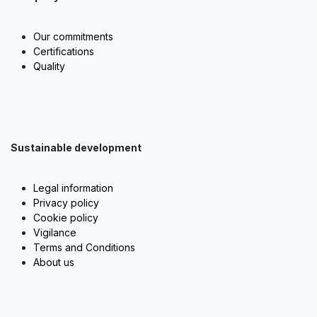
Our commitments
Certifications
Quality
Sustainable development
Legal information
Privacy policy
Cookie policy
Vigilance
Terms and Conditions
About us