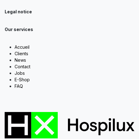
Legal notice
Our services
Accueil
Clients
News
Contact
Jobs
E-Shop
FAQ