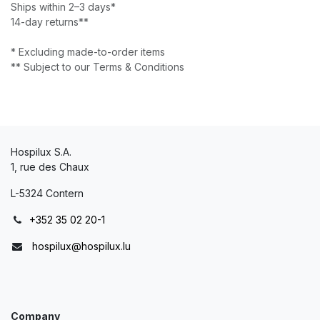
Ships within 2–3 days*
14-day returns**
* Excluding made-to-order items
** Subject to our Terms & Conditions
Hospilux S.A.
1, rue des Chaux
L-5324 Contern
+352 35 02 20-1
hospilux@hospilux.lu
Company