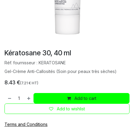
Kératosane 30, 40 ml
Réf. fournisseur :
KERATOSANE
Gel-Crème Anti-Callosités (Soin pour peaux très sèches)
8.43
€
(
7.21
€ HT)
Add to cart
Add to wishlist
Terms and Conditions