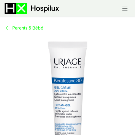
Skip to Content
Parents & Bébé