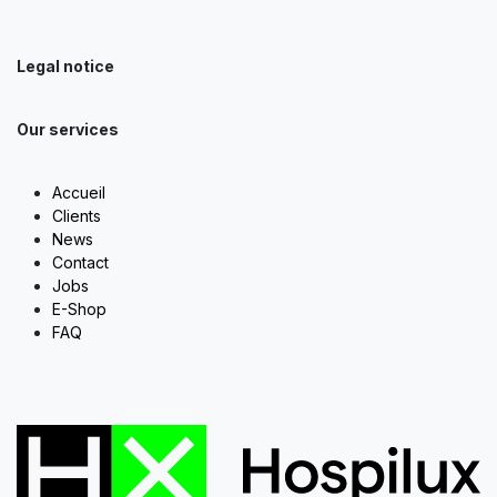
Legal notice
Our services
Accueil
Clients
News
Contact
Jobs
E-Shop
FAQ