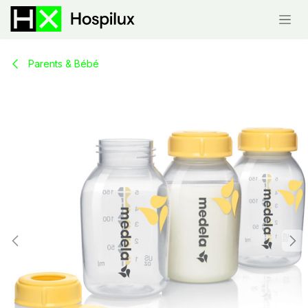
Skip to Content
Parents & Bébé