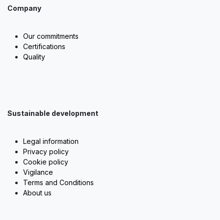
Company
Our commitments
Certifications
Quality
Sustainable development
Legal information
Privacy policy
Cookie policy
Vigilance
Terms and Conditions
About us