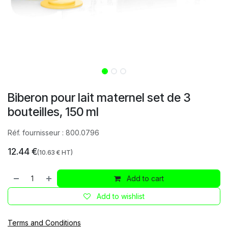
Biberon pour lait maternel set de 3
bouteilles, 150 ml
Réf. fournisseur :
800.0796
12.44
€
(
10.63
€ HT)
Add to cart
Add to wishlist
Terms and Conditions