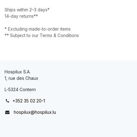
Ships within 2–3 days*
14-day returns**
* Excluding made-to-order items
** Subject to our Terms & Conditions
Hospilux S.A.
1, rue des Chaux
L-5324 Contern
+352 35 02 20-1
hospilux@hospilux.lu