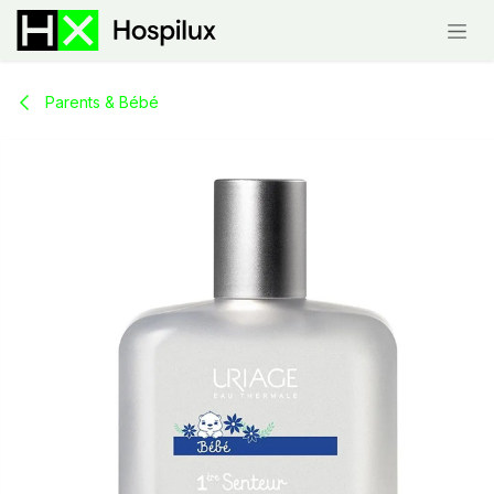
Skip to Content
Parents & Bébé