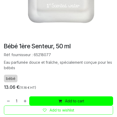
Bébé 1ère Senteur, 50 ml
Réf. fournisseur :
65218077
Eau parfumée douce et fraîche, spécialement conçue pour les
bébés
bébé
13.06
€
(
11.16
€ HT)
Add to cart
Add to wishlist