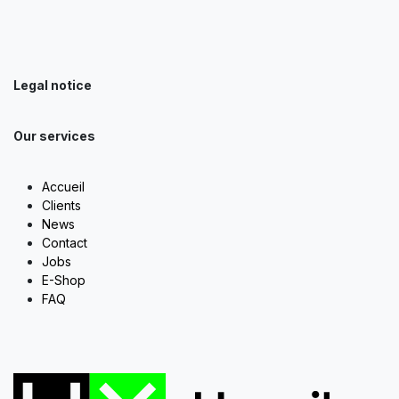
Legal notice
Our services
Accueil
Clients
News
Contact
Jobs
E-Shop
FAQ