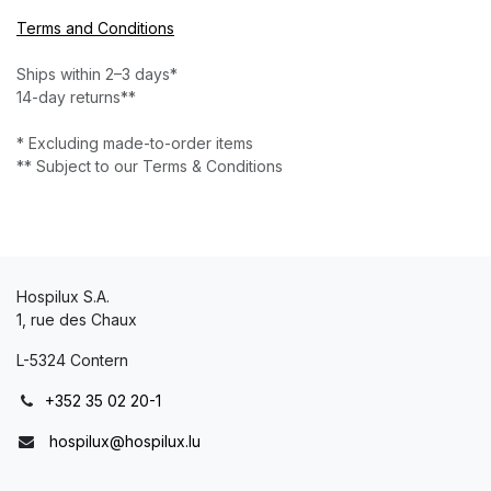
Terms and Conditions
Ships within 2–3 days*
14-day returns**
* Excluding made-to-order items
** Subject to our Terms & Conditions
Hospilux S.A.
1, rue des Chaux
L-5324 Contern
+352 35 02 20-1
hospilux@hospilux.lu