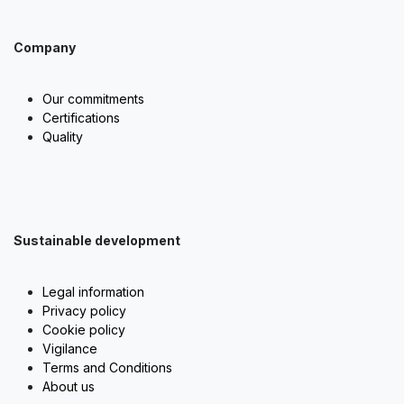
Company
Our commitments
Certifications
Quality
Sustainable development
Legal information
Privacy policy
Cookie policy
Vigilance
Terms and Conditions
About us