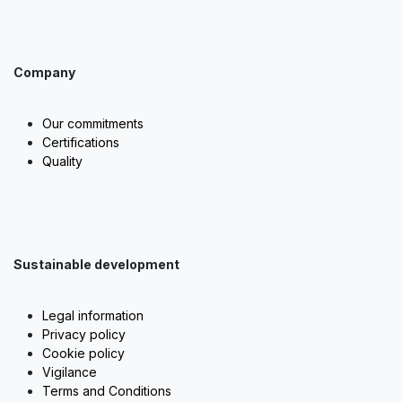
Company
Our commitments
Certifications
Quality
Sustainable development
Legal information
Privacy policy
Cookie policy
Vigilance
Terms and Conditions