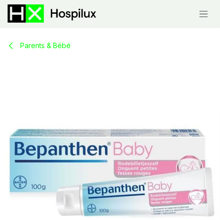
Skip to Content
Parents & Bébé