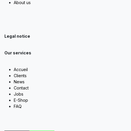
About us
Legal notice
Our services
Accueil
Clients
News
Contact
Jobs
E-Shop
FAQ