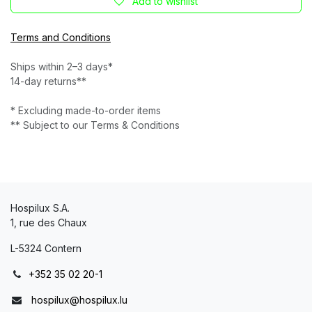
Add to wishlist
Terms and Conditions
Ships within 2–3 days*
14-day returns**
* Excluding made-to-order items
** Subject to our Terms & Conditions
Hospilux S.A.
1, rue des Chaux
L-5324 Contern
+352 35 02 20-1
hospilux@hospilux.lu