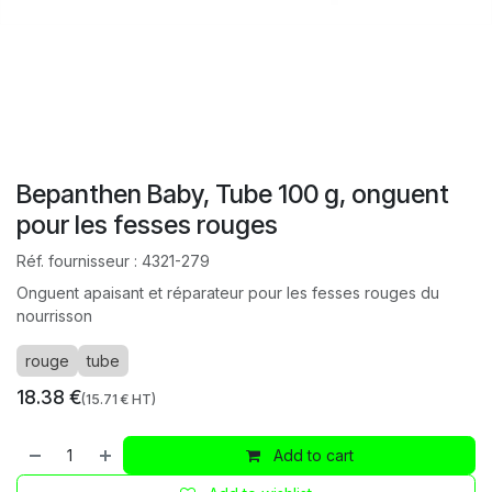
Bepanthen Baby, Tube 100 g, onguent
pour les fesses rouges
Réf. fournisseur :
4321-279
Onguent apaisant et réparateur pour les fesses rouges du
nourrisson
rouge
tube
18.38
€
(
15.71
€ HT)
Add to cart