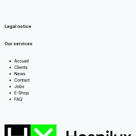
Legal notice
Our services
Accueil
Clients
News
Contact
Jobs
E-Shop
FAQ