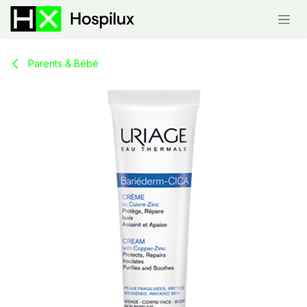
Skip to Content
Parents & Bébé