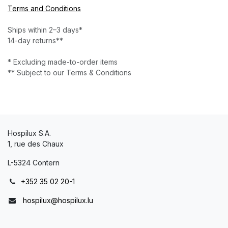
Terms and Conditions
Ships within 2–3 days*
14-day returns**
* Excluding made-to-order items
** Subject to our Terms & Conditions
Hospilux S.A.
1, rue des Chaux
L-5324 Contern
+352 35 02 20-1
hospilux@hospilux.lu