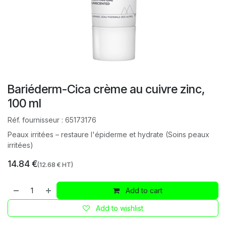
Bariéderm-Cica crème au cuivre zinc,
100 ml
Réf. fournisseur :
65173176
Peaux irritées – restaure l'épiderme et hydrate (Soins peaux
irritées)
14.84
€
(
12.68
€ HT)
Add to cart
Add to wishlist