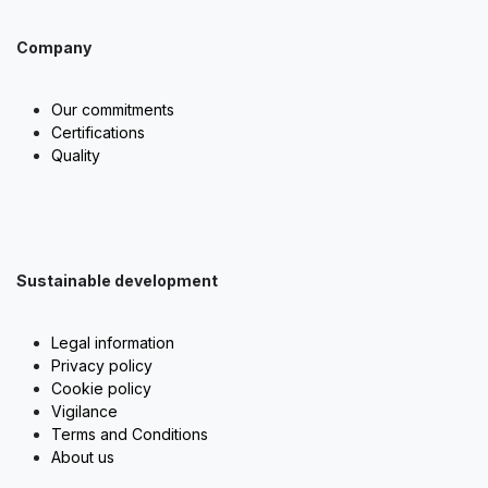
Company
Our commitments
Certifications
Quality
Sustainable development
Legal information
Privacy policy
Cookie policy
Vigilance
Terms and Conditions
About us