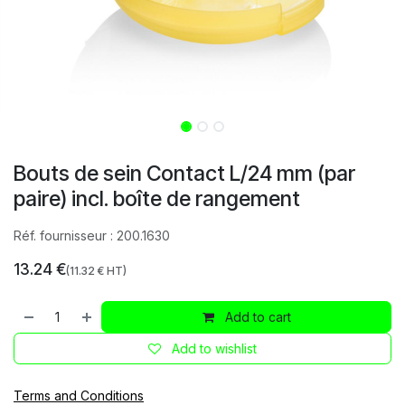
Bouts de sein Contact L/24 mm (par
paire) incl. boîte de rangement
Réf. fournisseur :
200.1630
13.24
€
(
11.32
€ HT)
Add to cart
Add to wishlist
Terms and Conditions