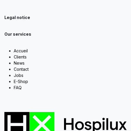
Legal notice
Our services
Accueil
Clients
News
Contact
Jobs
E-Shop
FAQ