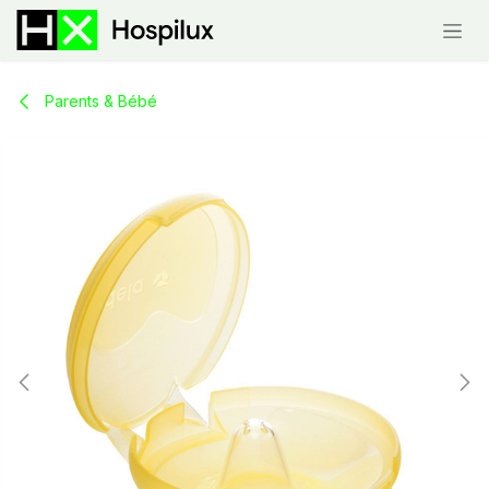
Skip to Content
Parents & Bébé