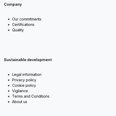
Company
Our commitments
Certifications
Quality
Sustainable development
Legal information
Privacy policy
Cookie policy
Vigilance
Terms and Conditions
About us