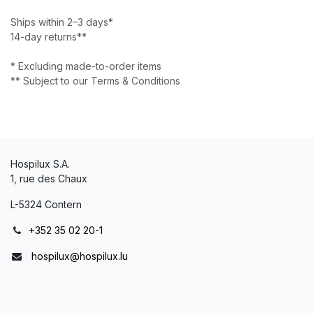
Ships within 2–3 days*
14-day returns**
* Excluding made-to-order items
** Subject to our Terms & Conditions
Hospilux S.A.
1, rue des Chaux
L-5324 Contern
+352 35 02 20-1
hospilux@hospilux.lu