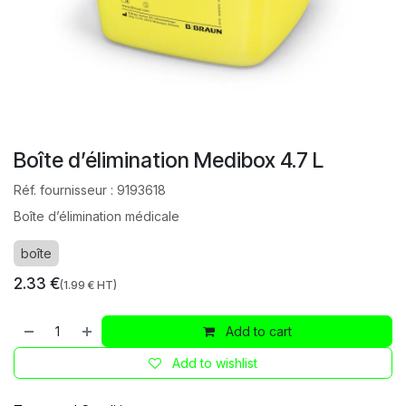
Boîte d’élimination Medibox 4.7 L
Réf. fournisseur :
9193618
Boîte d’élimination médicale
boîte
2.33
€
(
1.99
€ HT)
Add to cart
Add to wishlist