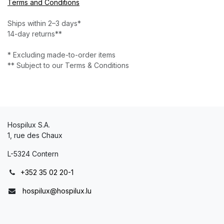
Terms and Conditions
Ships within 2–3 days*
14-day returns**
* Excluding made-to-order items
** Subject to our Terms & Conditions
Hospilux S.A.
1, rue des Chaux
L-5324 Contern
+352 35 02 20-1
hospilux@hospilux.lu