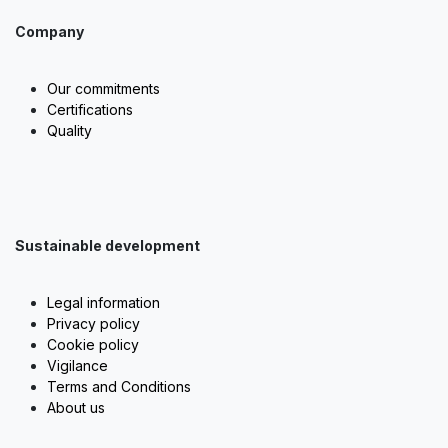
Company
Our commitments
Certifications
Quality
Sustainable development
Legal information
Privacy policy
Cookie policy
Vigilance
Terms and Conditions
About us