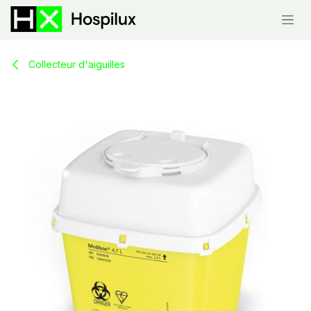
Skip to Content
Collecteur d'aiguilles