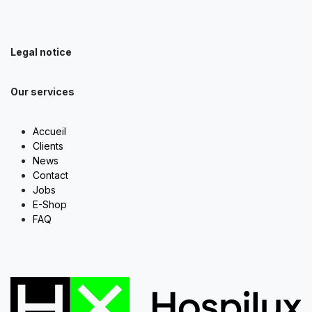
Legal notice
Our services
Accueil
Clients
News
Contact
Jobs
E-Shop
FAQ