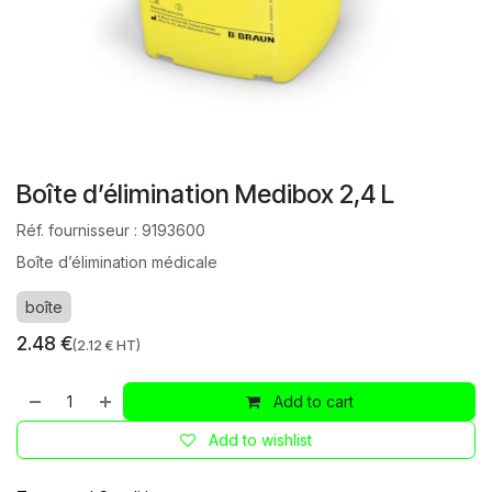
Boîte d’élimination Medibox 2,4 L
Réf. fournisseur :
9193600
Boîte d’élimination médicale
boîte
2.48
€
(
2.12
€ HT)
Add to cart
Add to wishlist