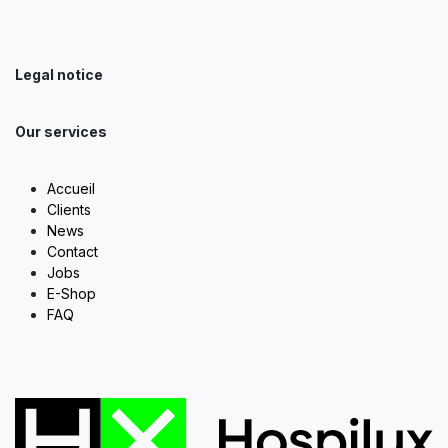
Legal notice
Our services
Accueil
Clients
News
Contact
Jobs
E-Shop
FAQ