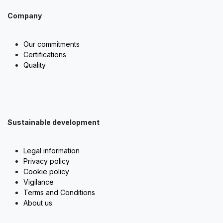
Company
Our commitments
Certifications
Quality
Sustainable development
Legal information
Privacy policy
Cookie policy
Vigilance
Terms and Conditions
About us