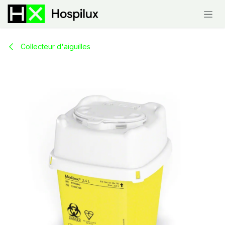
Skip to Content
Collecteur d'aiguilles