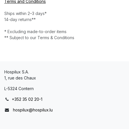
Terms and Conditions
Ships within 2–3 days*
14-day returns**
* Excluding made-to-order items
** Subject to our Terms & Conditions
Hospilux S.A.
1, rue des Chaux
L-5324 Contern
+352 35 02 20-1
hospilux@hospilux.lu