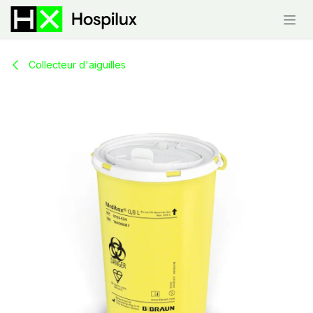
Skip to Content
Collecteur d'aiguilles