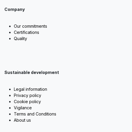
Company
Our commitments
Certifications
Quality
Sustainable development
Legal information
Privacy policy
Cookie policy
Vigilance
Terms and Conditions
About us