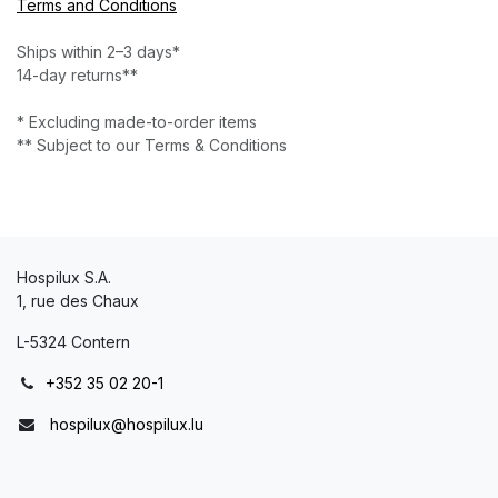
Terms and Conditions
Ships within 2–3 days*
14-day returns**
* Excluding made-to-order items
** Subject to our Terms & Conditions
Hospilux S.A.
1, rue des Chaux
L-5324 Contern
+352 35 02 20-1
hospilux@hospilux.lu