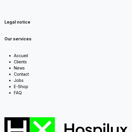
Legal notice
Our services
Accueil
Clients
News
Contact
Jobs
E-Shop
FAQ