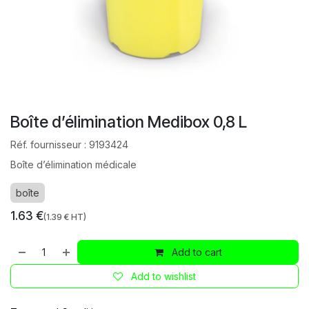
Boîte d’élimination Medibox 0,8 L
Réf. fournisseur :
9193424
Boîte d’élimination médicale
boîte
1.63
€
(
1.39
€ HT)
Add to cart
Add to wishlist