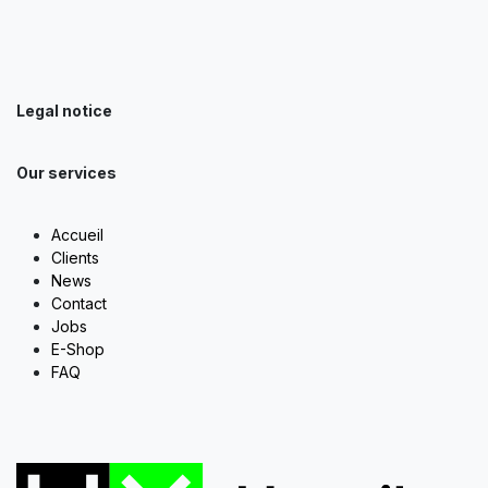
Legal notice
Our services
Accueil
Clients
News
Contact
Jobs
E-Shop
FAQ