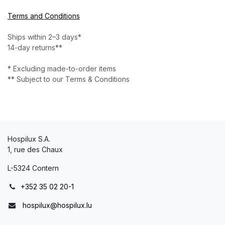
Terms and Conditions
Ships within 2–3 days*
14-day returns**
* Excluding made-to-order items
** Subject to our Terms & Conditions
Hospilux S.A.
1, rue des Chaux
L-5324 Contern
+352 35 02 20-1
hospilux@hospilux.lu