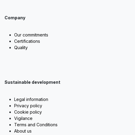
Company
Our commitments
Certifications
Quality
Sustainable development
Legal information
Privacy policy
Cookie policy
Vigilance
Terms and Conditions
About us