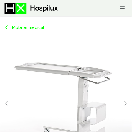
Skip to Content
Mobilier médical