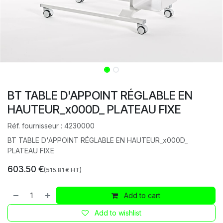
BT TABLE D'APPOINT RÉGLABLE EN
HAUTEUR_x000D_ PLATEAU FIXE
Réf. fournisseur :
4230000
BT TABLE D'APPOINT RÉGLABLE EN HAUTEUR_x000D_
PLATEAU FIXE
603.50
€
(
515.81
€ HT)
Add to cart
Add to wishlist