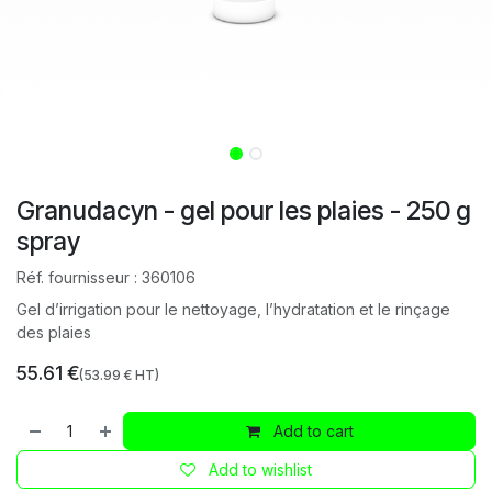
Granudacyn - gel pour les plaies - 250 g
spray
Réf. fournisseur :
360106
Gel d’irrigation pour le nettoyage, l’hydratation et le rinçage
des plaies
55.61
€
(
53.99
€ HT)
Add to cart
Add to wishlist