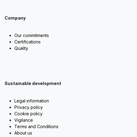
Company
Our commitments
Certifications
Quality
Sustainable development
Legal information
Privacy policy
Cookie policy
Vigilance
Terms and Conditions
About us