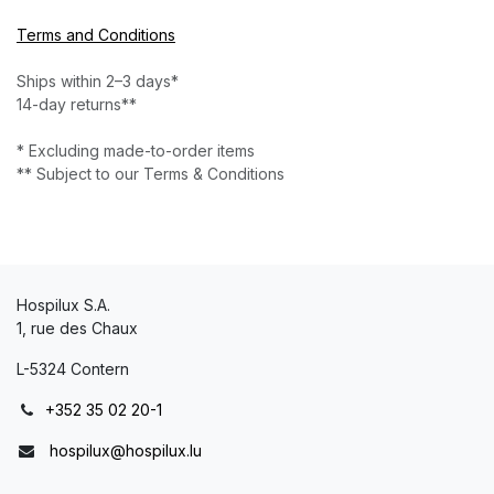
Terms and Conditions
Ships within 2–3 days*
14-day returns**
* Excluding made-to-order items
** Subject to our Terms & Conditions
Hospilux S.A.
1, rue des Chaux
L-5324 Contern
+352 35 02 20-1
hospilux@hospilux.lu