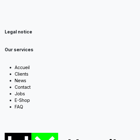
Legal notice
Our services
Accueil
Clients
News
Contact
Jobs
E-Shop
FAQ