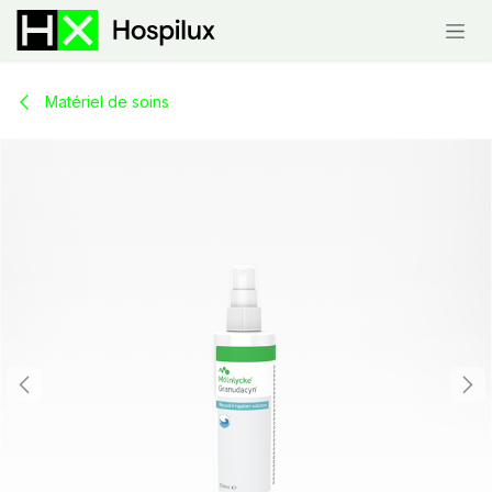
Skip to Content
Matériel de soins