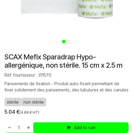
SCAX Mefix Sparadrap Hypo-
allergénique, non stérile. 15 cm x 2.5 m
Réf. fournisseur :
311570
Pansements de fixation - Produit auto-fixant permettant de
fixer solidement des pansements, des tubulures et des canules
stérile
non stérile
5.04
€
(
4.89
€ HT)
Add to cart