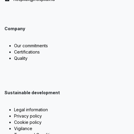
Company
Our commitments
Certifications
Quality
Sustainable development
Legal information
Privacy policy
Cookie policy
Vigilance