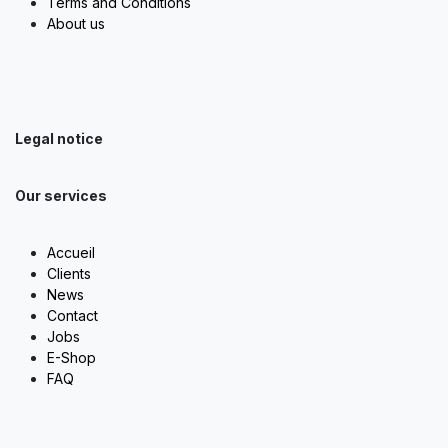
Terms and Conditions
About us
Legal notice
Our services
Accueil
Clients
News
Contact
Jobs
E-Shop
FAQ