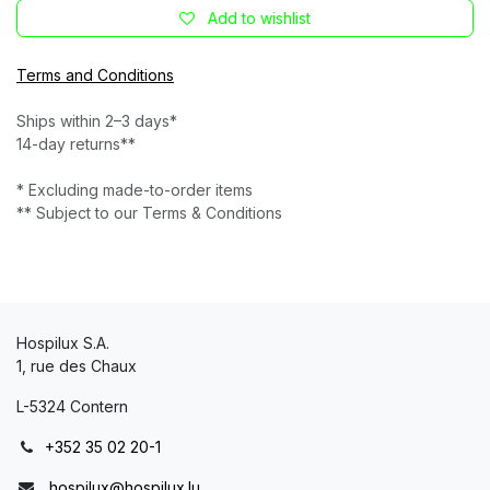
Add to wishlist
Terms and Conditions
Ships within 2–3 days*
14-day returns**
* Excluding made-to-order items
** Subject to our Terms & Conditions
Hospilux S.A.
1, rue des Chaux
L-5324 Contern
+352 35 02 20-1
hospilux@hospilux.lu