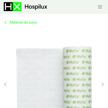
Skip to Content
Matériel de soins