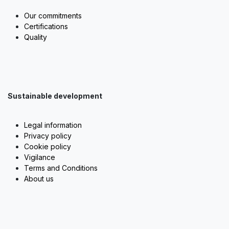
Our commitments
Certifications
Quality
Sustainable development
Legal information
Privacy policy
Cookie policy
Vigilance
Terms and Conditions
About us