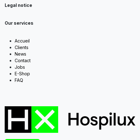
Legal notice
Our services
Accueil
Clients
News
Contact
Jobs
E-Shop
FAQ