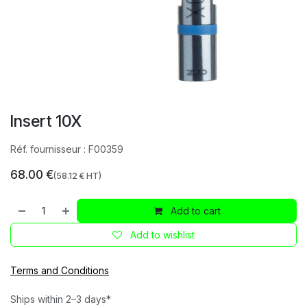
Insert 10X
Réf. fournisseur :
F00359
68.00
€
(
58.12
€ HT)
Add to cart
Add to wishlist
Terms and Conditions
Ships within 2–3 days*