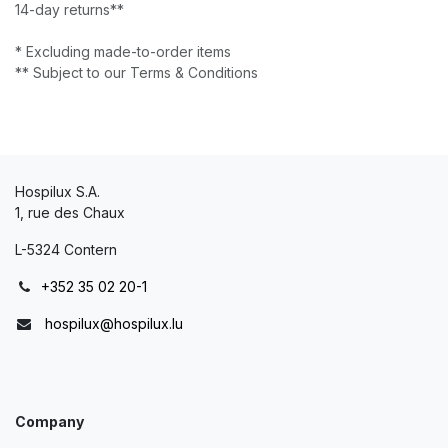
14-day returns**
* Excluding made-to-order items
** Subject to our Terms & Conditions
Hospilux S.A.
1, rue des Chaux
L-5324 Contern
+352 35 02 20-1
hospilux@hospilux.lu
Company