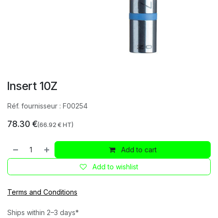
Insert 10Z
Réf. fournisseur :
F00254
78.30
€
(
66.92
€ HT)
Add to cart
Add to wishlist
Terms and Conditions
Ships within 2–3 days*