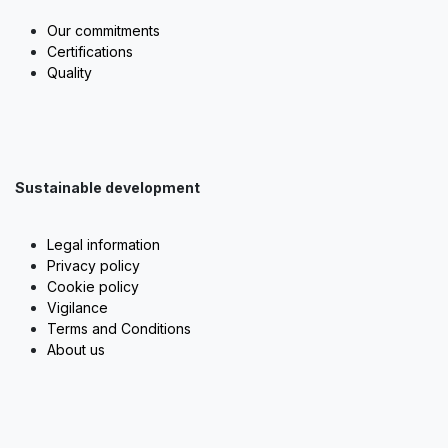
Our commitments
Certifications
Quality
Sustainable development
Legal information
Privacy policy
Cookie policy
Vigilance
Terms and Conditions
About us