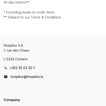
14-day returns**
* Excluding made-to-order items
** Subject to our Terms & Conditions
Hospilux S.A.
1, rue des Chaux
L-5324 Contern
+352 35 02 20-1
hospilux@hospilux.lu
Company