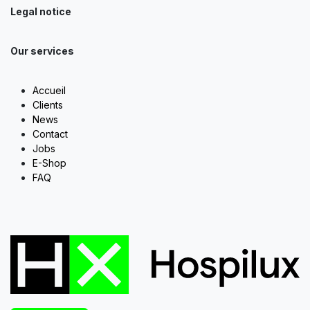
Legal notice
Our services
Accueil
Clients
News
Contact
Jobs
E-Shop
FAQ