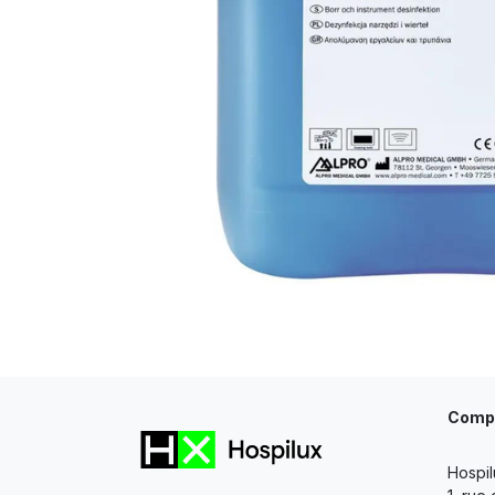
Comp
Hospil