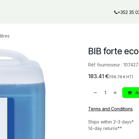
al offers
Services
Our partners
Our brands
Our product
+352 35 0
itres
BIB forte eco 
Réf. fournisseur :
107427
183.41
€
(
156.76
€ HT)
Ad
Terms and Conditions
Ships within 2–3 days*
14-day returns**