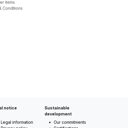
er items
& Conditions
al notice
Sustainable
development
Legal information
Our commitments