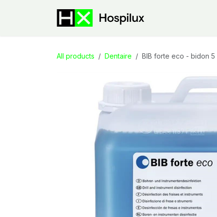
Skip to Content
E-Shop
Speci
All products
Dentaire
BIB forte eco - bidon 5 l