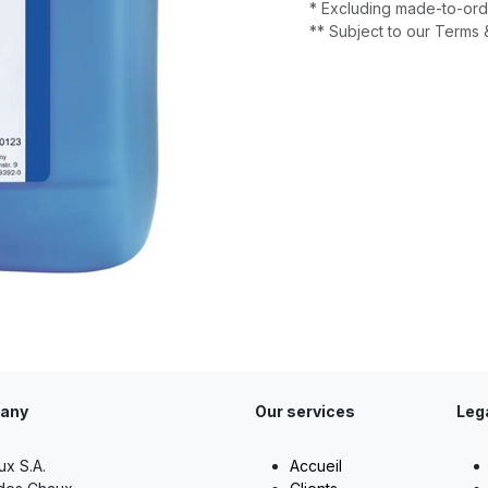
* Excluding made-to-ord
** Subject to our Terms 
any
Our services
Leg
ux S.A.
Accueil