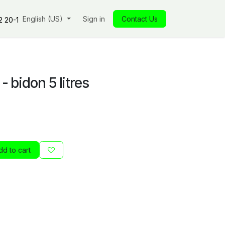
s
Our commitments
English (US)
Insights
Sign in
Our store
Contact Us
Jobs
Contact
2 20-1
- bidon 5 litres
d to cart