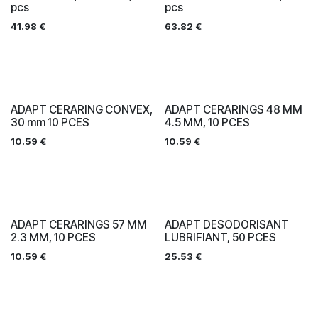
pcs
pcs
41.98
€
63.82
€
ADAPT CERARING CONVEX,
ADAPT CERARINGS 48 MM
30 mm 10 PCES
4.5 MM, 10 PCES
10.59
€
10.59
€
ADAPT CERARINGS 57 MM
ADAPT DESODORISANT
2.3 MM, 10 PCES
LUBRIFIANT, 50 PCES
10.59
€
25.53
€