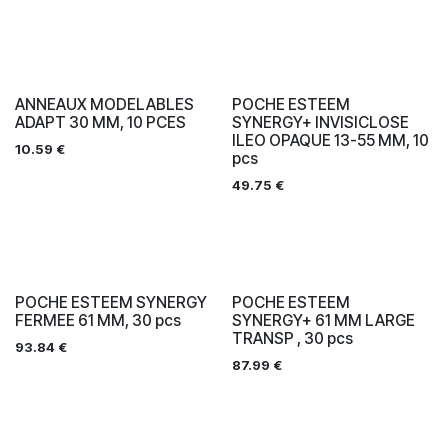
ANNEAUX MODELABLES
POCHE ESTEEM
ADAPT 30 MM, 10 PCES
SYNERGY+ INVISICLOSE
ILEO OPAQUE 13-55 MM, 10
10.59
€
pcs
49.75
€
POCHE ESTEEM SYNERGY
POCHE ESTEEM
FERMEE 61 MM, 30 pcs
SYNERGY+ 61 MM LARGE
TRANSP , 30 pcs
93.84
€
87.99
€