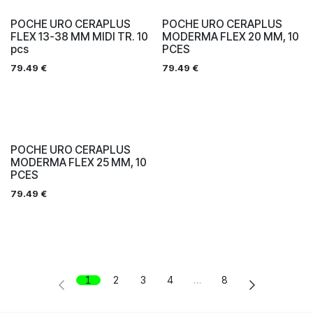
POCHE URO CERAPLUS
POCHE URO CERAPLUS
FLEX 13-38 MM MIDI TR. 10
MODERMA FLEX 20 MM, 10
pcs
PCES
79.49
€
79.49
€
POCHE URO CERAPLUS
MODERMA FLEX 25 MM, 10
PCES
79.49
€
1
2
3
4
…
8