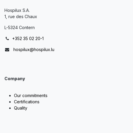
Hospilux S.A.
1, rue des Chaux
L-5324 Contern
+352 35 02 20-1
hospilux@hospilux.lu
Company
Our commitments
Certifications
Quality