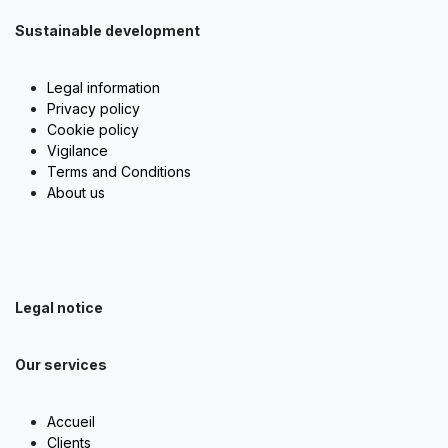
Sustainable development
Legal information
Privacy policy
Cookie policy
Vigilance
Terms and Conditions
About us
Legal notice
Our services
Accueil
Clients