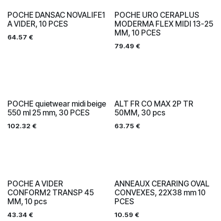
POCHE DANSAC NOVALIFE1
POCHE URO CERAPLUS
A VIDER, 10 PCES
MODERMA FLEX MIDI 13-25
MM, 10 PCES
64.57
€
79.49
€
POCHE quietwear midi beige
ALT FR CO MAX 2P TR
550 ml 25 mm, 30 PCES
50MM, 30 pcs
102.32
€
63.75
€
POCHE A VIDER
ANNEAUX CERARING OVAL
CONFORM2 TRANSP 45
CONVEXES, 22X38 mm 10
MM, 10 pcs
PCES
43.34
€
10.59
€