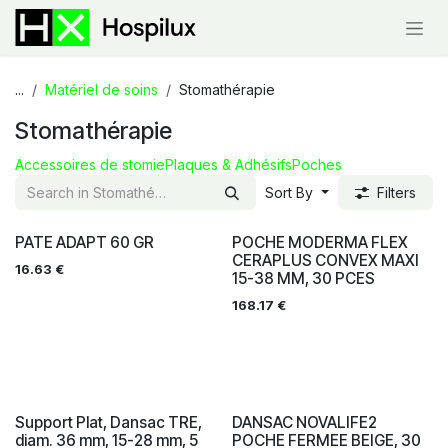
Skip to Content
...
Matériel de soins
Stomathérapie
Stomathérapie
Accessoires de stomie
Plaques & Adhésifs
Poches
Sort By
Filters
PATE ADAPT 60 GR
POCHE MODERMA FLEX
CERAPLUS CONVEX MAXI
16.63
€
15-38 MM, 30 PCES
168.17
€
Support Plat, Dansac TRE,
DANSAC NOVALIFE2
diam. 36 mm, 15-28 mm, 5
POCHE FERMEE BEIGE, 30