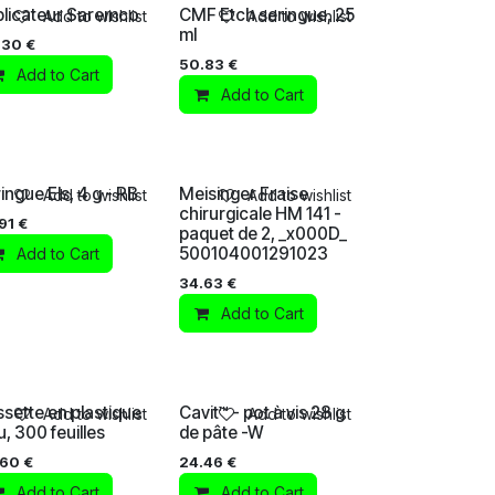
licateur Saremco
CMF Etch seringue, 25
Add to wishlist
Add to wishlist
ml
.30
€
50.83
€
Add to Cart
Add to Cart
ingue Els, 4 g - RB
Meisinger Fraise
Add to wishlist
Add to wishlist
chirurgicale HM 141 -
91
€
paquet de 2, _x000D_
500104001291023
Add to Cart
34.63
€
Add to Cart
sette en plastique
Cavit™ - pot à vis 28 g
Add to wishlist
Add to wishlist
u, 300 feuilles
de pâte -W
.60
€
24.46
€
Add to Cart
Add to Cart