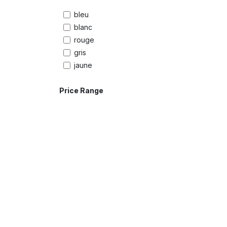
bleu
blanc
rouge
gris
jaune
Price Range