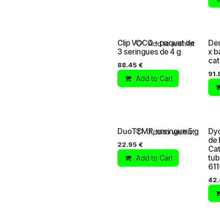
Clip VOCO - paquet de
Deu
Add to wishlist
3 seringues de 4 g
x b
cat
88.45
€
91.
Add to Cart
DuoTEMP, seringue 5 g
Dyc
Add to wishlist
de 
22.95
€
Cat
tub
Add to Cart
61
42