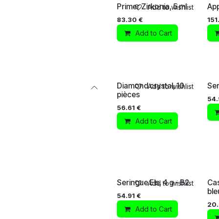
Primer Zirkonia, 5 ml
App
Add to wishlist
83.30
€
151
Add to Cart
Diamond crystal, 10
Ser
Add to wishlist
pièces
54.
56.61
€
Add to Cart
Seringue Els, 4 g - B2
Cas
Add to wishlist
ble
54.91
€
20
Add to Cart