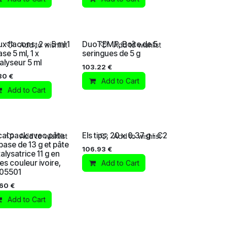
x flacons, 2 x 5 ml 1
DuoTEMP, Boîte de 5
Add to wishlist
Add to wishlist
ase 5 ml, 1 x
seringues de 5 g
alyseur 5 ml
103.22
€
80
€
Add to Cart
Add to Cart
al pack avec pâte
Els tips, 20 x 0.37 g - C2
Add to wishlist
Add to wishlist
base de 13 g et pâte
106.93
€
alysatrice 11 g en
es couleur ivoire,
Add to Cart
105501
.60
€
Add to Cart