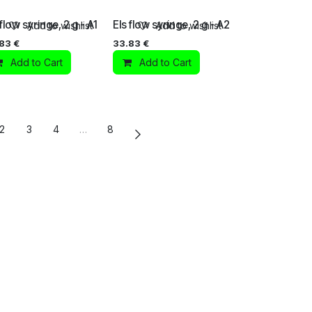
 flow syringe, 2 g - A1
Els flow syringe, 2 g - A2
Add to wishlist
Add to wishlist
.83
€
33.83
€
Add to Cart
Add to Cart
2
3
4
…
8