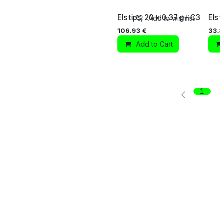
Els tips, 20 x 0.37 g - C3
Els
Add to wishlist
106.93
€
33
Add to Cart
1