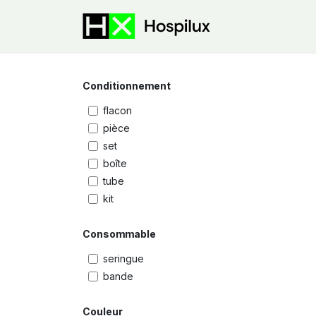
Skip to Content
E-Shop
Speci
Conditionnement
flacon
pièce
set
boîte
tube
kit
Consommable
seringue
bande
Couleur