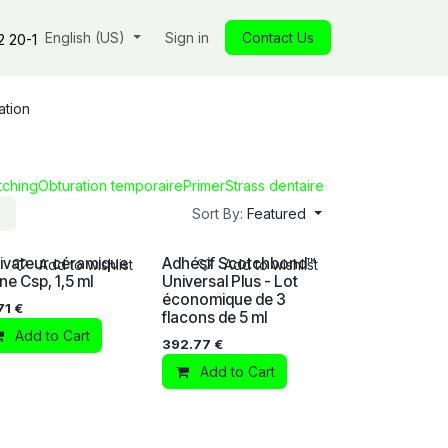
s
Our commitments
English (US)
Insights
Sign in
Our store
Contact Us
Jobs
Contact
2 20-1
ation
tching
Obturation temporaire
Primer
Strass dentaire
Sort By:
Featured
ivateur céramique
Adhésif Scotchbond™
Add to wishlist
Add to wishlist
ane Csp, 1,5 ml
Universal Plus - Lot
économique de 3
71
€
flacons de 5 ml
Add to Cart
392.77
€
Add to Cart