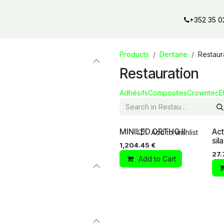
al offers
Services
Our partners
Our brands
Our product
+352 35 0
Products
Dentaire
Restaur
Restauration
Adhésifs
Composites
Crowntec
E
MINILED ORTHO II
Act
Add to wishlist
sil
1,204.45
€
27.
Add to Cart