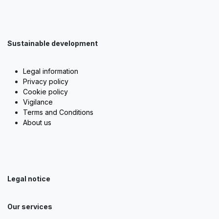
Sustainable development
Legal information
Privacy policy
Cookie policy
Vigilance
Terms and Conditions
About us
Legal notice
Our services