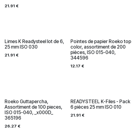
21.91
€
Limes K Readysteel lot de 6,
Pointes de papier Roeko top
25 mm ISO 030
color, assortiment de 200
pièces, ISO 015-040,
21.91
€
344596
12.17
€
Roeko Guttapercha,
READYSTEEL K-Files - Pack
Assortiment de 100 pieces,
6 pièces 25 mm ISO 010
ISO 015-040, _x000D_
21.91
€
365196
26.27
€