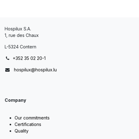
Hospilux S.A.
1, rue des Chaux
L-5324 Contern
+352 35 02 20-1
hospilux@hospilux.lu
Company
Our commitments
Certifications
Quality