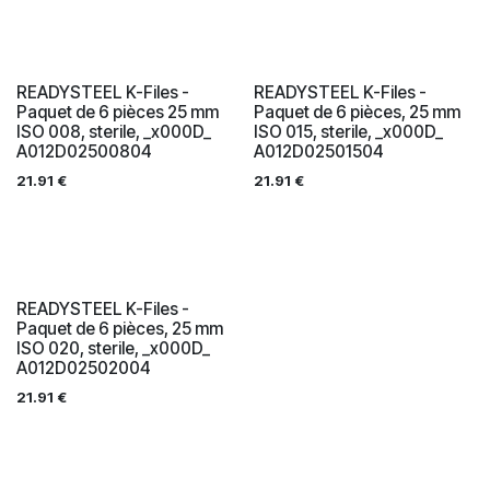
READYSTEEL K-Files -
READYSTEEL K-Files -
Paquet de 6 pièces 25 mm
Paquet de 6 pièces, 25 mm
ISO 008, sterile, _x000D_
ISO 015, sterile, _x000D_
A012D02500804
A012D02501504
21.91
€
21.91
€
READYSTEEL K-Files -
Paquet de 6 pièces, 25 mm
ISO 020, sterile, _x000D_
A012D02502004
21.91
€