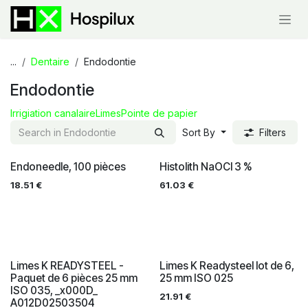
Skip to Content
...
Dentaire
Endodontie
Endodontie
Irrigiation canalaire
Limes
Pointe de papier
Sort By
Filters
Endoneedle, 100 pièces
Histolith NaOCl 3 %
18.51
€
61.03
€
Limes K READYSTEEL -
Limes K Readysteel lot de 6,
Paquet de 6 pièces 25 mm
25 mm ISO 025
ISO 035, _x000D_
21.91
€
A012D02503504