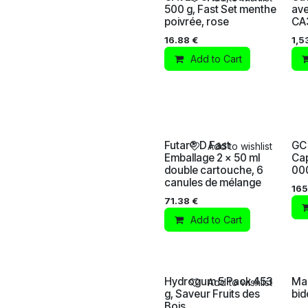
500 g, Fast Set menthe
ave
poivrée, rose
CA
16.88
€
1,5
Add to Cart
Futar® D Fast
GC 
Add to wishlist
Emballage 2 x 50 ml
Ca
double cartouche, 6
00
canules de mélange
165
71.38
€
Add to Cart
Hydrogum 5 Pack 453
Mas
Add to wishlist
g, Saveur Fruits des
bid
Bois