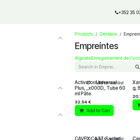
al offers
Services
Our partners
Our brands
Our product
+352 35 0
Products
Dentaire
Emprein
Empreintes
Alginate
Enregistrement de l'occ
Activator Universal
Xan
Add to wishlist
Plus, _x000D_ Tube 60
g,
ml Pâte
20.
32.54
€
Add to Cart
CAVEX CA37, Sachet
Cav
Add to wishlist