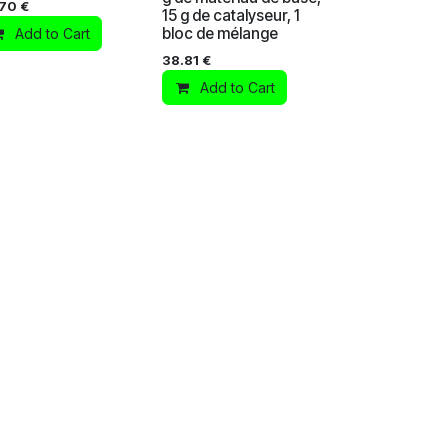
.70
€
15 g de catalyseur, 1
bloc de mélange
Add to Cart
38.81
€
Add to Cart