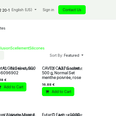
s
Our commitments
English (US)
Insights
Sign in
Our store
Contact Us
Jobs
Contact
2 20-1
tes
lusion
Scellement
Silicones
Sort By:
Featured
tALGIN Select, 500
CAVEX CA37 Sachet
Add to wishlist
Add to wishlist
 66096902
500 g, Normal Set
menthe poivrée, rose
18
€
16.88
€
Add to Cart
Add to Cart
ex Alginate Mixer II,
Futar D Fast, _x000D_
Add to wishlist
Add to wishlist