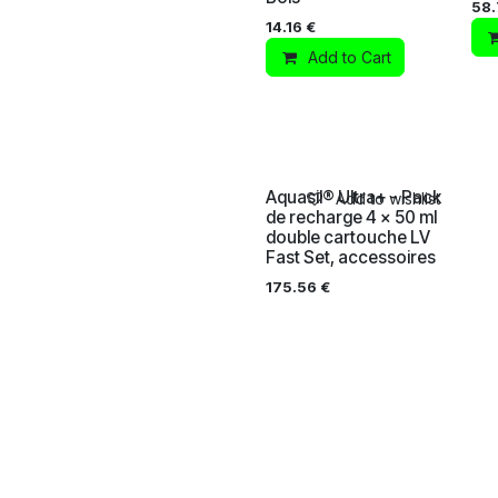
58
14.16
€
Add to Cart
Aquasil® Ultra+ - Pack
Add to wishlist
de recharge 4 x 50 ml
double cartouche LV
Fast Set, accessoires
175.56
€