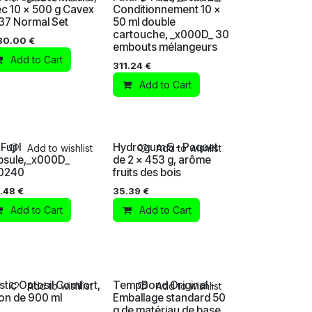
c 10 x 500 g Cavex
Conditionnement 10 x
37 Normal Set
50 ml double
cartouche, _x000D_ 30
30.00
€
embouts mélangeurs
Add to Cart
311.24
€
Add to Cart
Fuji I
Hydrogum 5 - Paquet
Add to wishlist
Add to wishlist
psule,_x000D_
de 2 x 453 g, arôme
0240
fruits des bois
.48
€
35.39
€
Add to Cart
Add to Cart
tic Optosil Comfort,
TempBond Original -
Add to wishlist
Add to wishlist
on de 900 ml
Emballage standard 50
g de matériau de base,