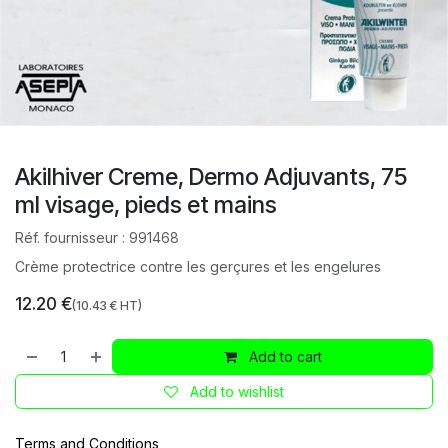
Akilhiver Creme, Dermo Adjuvants, 75
ml visage, pieds et mains
Réf. fournisseur :
991468
Crème protectrice contre les gerçures et les engelures
12.20
€
(
10.43
€ HT)
Add to cart
Add to wishlist
Terms and Conditions