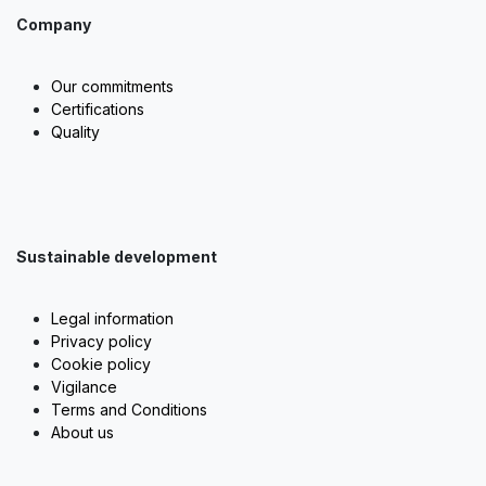
Company
Our commitments
Certifications
Quality
Sustainable development
Legal information
Privacy policy
Cookie policy
Vigilance
Terms and Conditions
About us