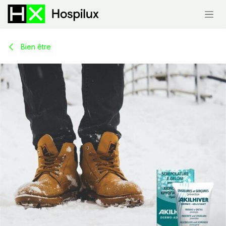
Skip to Content
Bien être