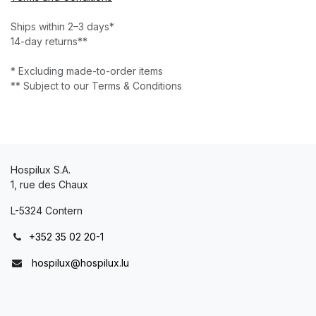
Ships within 2–3 days*
14-day returns**
* Excluding made-to-order items
** Subject to our Terms & Conditions
Hospilux S.A.
1, rue des Chaux
L-5324 Contern
+352 35 02 20-1
hospilux@hospilux.lu