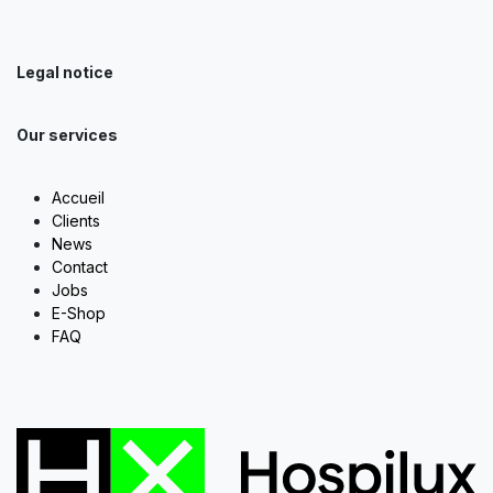
Legal notice
Our services
Accueil
Clients
News
Contact
Jobs
E-Shop
FAQ