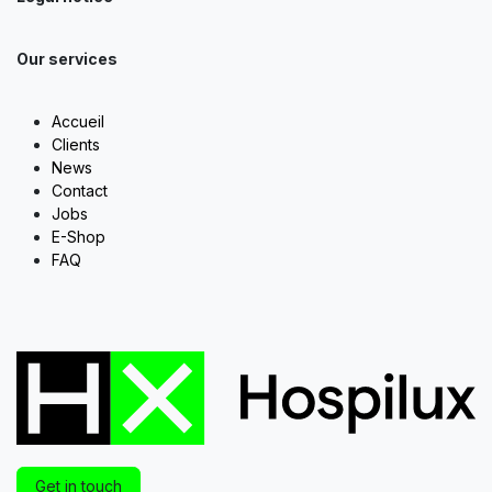
Our services
Accueil
Clients
News
Contact
Jobs
E-Shop
FAQ
Get in touch