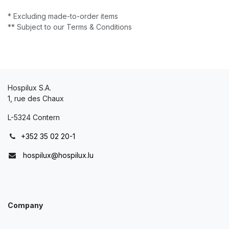
* Excluding made-to-order items
** Subject to our Terms & Conditions
Hospilux S.A.
1, rue des Chaux
L-5324 Contern
+352 35 02 20-1
hospilux@hospilux.lu
Company