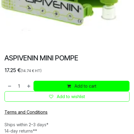
ASPIVENIN MINI POMPE
17.25
€
(
14.74
€ HT)
Add to cart
Add to wishlist
Terms and Conditions
Ships within 2–3 days*
14-day returns**