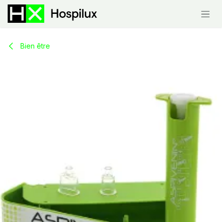
Skip to Content
Bien être