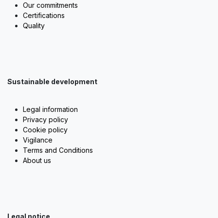
Our commitments
Certifications
Quality
Sustainable development
Legal information
Privacy policy
Cookie policy
Vigilance
Terms and Conditions
About us
Legal notice