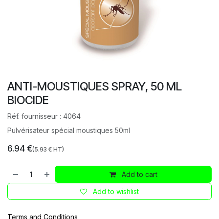
ANTI-MOUSTIQUES SPRAY, 50 ML
BIOCIDE
Réf. fournisseur :
4064
Pulvérisateur spécial moustiques 50ml
6.94
€
(
5.93
€ HT)
Add to cart
Add to wishlist
Terms and Conditions