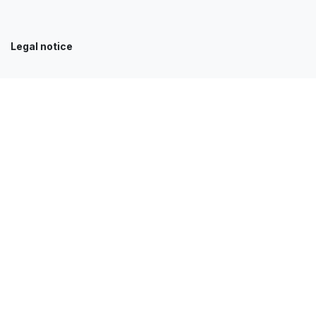
Legal notice
Our services
Accueil
Clients
News
Contact
Jobs
E-Shop
FAQ
Get in touch