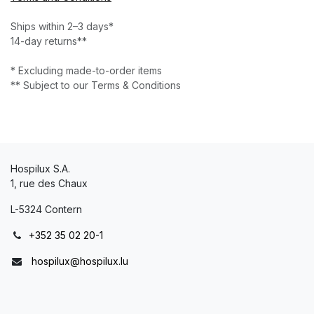
Ships within 2–3 days*
14-day returns**
* Excluding made-to-order items
** Subject to our Terms & Conditions
Hospilux S.A.
1, rue des Chaux
L-5324 Contern
+352 35 02 20-1
hospilux@hospilux.lu