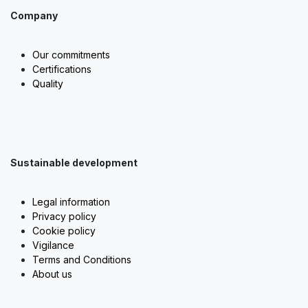
Company
Our commitments
Certifications
Quality
Sustainable development
Legal information
Privacy policy
Cookie policy
Vigilance
Terms and Conditions
About us