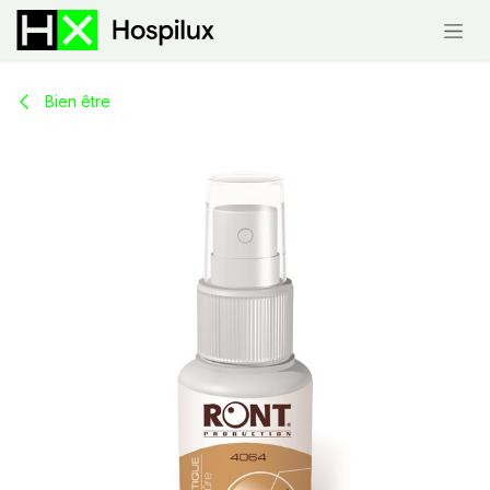
Skip to Content
Bien être