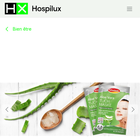
Skip to Content
Bien être