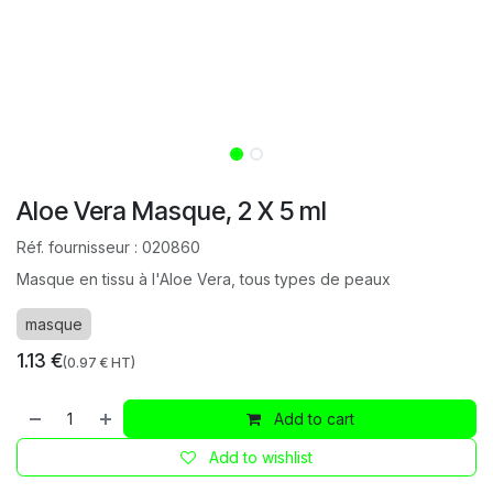
Aloe Vera Masque, 2 X 5 ml
Réf. fournisseur :
020860
Masque en tissu à l'Aloe Vera, tous types de peaux
masque
1.13
€
(
0.97
€ HT)
Add to cart
Add to wishlist