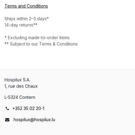
Terms and Conditions
Ships within 2–3 days*
14-day returns**
* Excluding made-to-order items
** Subject to our Terms & Conditions
Hospilux S.A.
1, rue des Chaux
L-5324 Contern
+352 35 02 20-1
hospilux@hospilux.lu