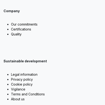
Company
Our commitments
Certifications
Quality
Sustainable development
Legal information
Privacy policy
Cookie policy
Vigilance
Terms and Conditions
About us