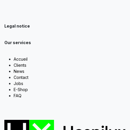
Legal notice
Our services
Accueil
Clients
News
Contact
Jobs
E-Shop
FAQ