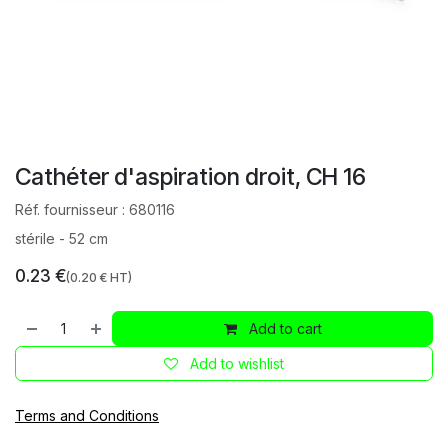
Cathéter d'aspiration droit, CH 16
Réf. fournisseur :
680116
stérile - 52 cm
0.23
€
(
0.20
€ HT)
Add to cart
Add to wishlist
Terms and Conditions