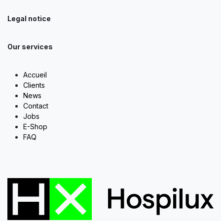
Legal notice
Our services
Accueil
Clients
News
Contact
Jobs
E-Shop
FAQ