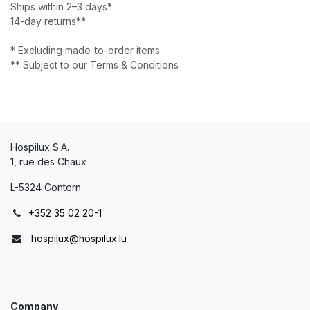
Ships within 2–3 days*
14-day returns**
* Excluding made-to-order items
** Subject to our Terms & Conditions
Hospilux S.A.
1, rue des Chaux
L-5324 Contern
+352 35 02 20-1
hospilux@hospilux.lu
Company