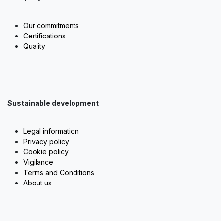
Our commitments
Certifications
Quality
Sustainable development
Legal information
Privacy policy
Cookie policy
Vigilance
Terms and Conditions
About us