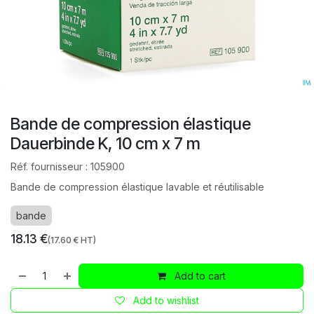
Bande de compression élastique
Dauerbinde K, 10 cm x 7 m
Réf. fournisseur :
105900
Bande de compression élastique lavable et réutilisable
bande
18.13
€
(
17.60
€ HT)
Add to cart
Add to wishlist