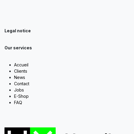
Legal notice
Our services
Accueil
Clients
News
Contact
Jobs
E-Shop
FAQ