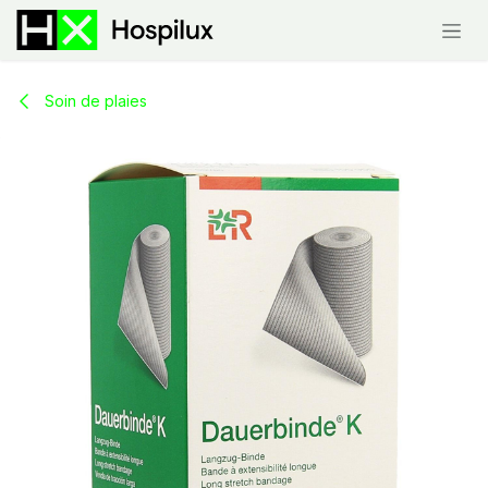
Skip to Content
Soin de plaies