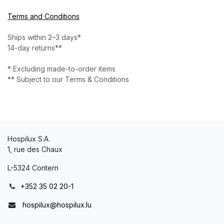
Terms and Conditions
Ships within 2–3 days*
14-day returns**
* Excluding made-to-order items
** Subject to our Terms & Conditions
Hospilux S.A.
1, rue des Chaux
L-5324 Contern
+352 35 02 20-1
hospilux@hospilux.lu