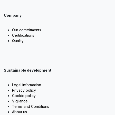
Company
Our commitments
Certifications
Quality
Sustainable development
Legal information
Privacy policy
Cookie policy
Vigilance
Terms and Conditions
About us