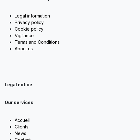
Legal information
Privacy policy
Cookie policy
Vigilance
Terms and Conditions
About us
Legal notice
Our services
Accueil
Clients
News
Contact