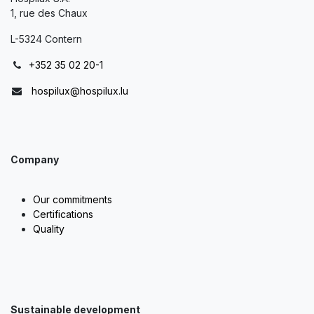
1, rue des Chaux
L-5324 Contern
+352 35 02 20-1
hospilux@hospilux.lu
Company
Our commitments
Certifications
Quality
Sustainable development