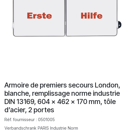
Armoire de premiers secours London,
blanche, remplissage norme industrie
DIN 13169, 604 x 462 x 170 mm, tôle
d’acier, 2 portes
Réf. fournisseur :
0501005
Verbandschrank PARIS Industrie Norm