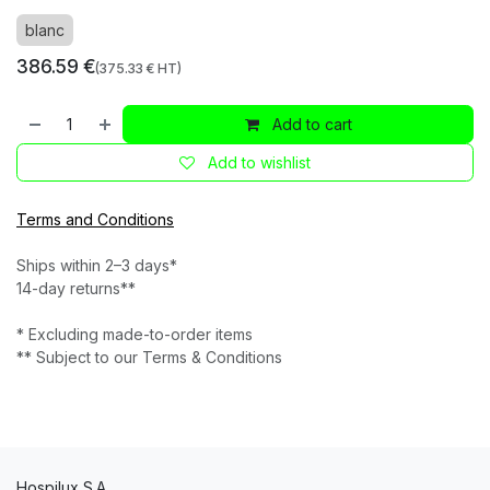
blanc
386.59
€
(
375.33
€ HT)
Add to cart
Add to wishlist
Terms and Conditions
Ships within 2–3 days*
14-day returns**
* Excluding made-to-order items
** Subject to our Terms & Conditions
Hospilux S.A.