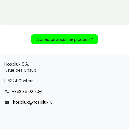
A question about the products ?
Hospilux S.A.
1, rue des Chaux
L-5324 Contern
+352 35 02 20-1
hospilux@hospilux.lu