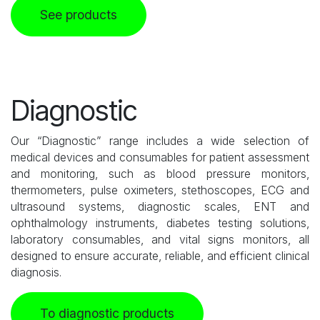
See products
Diagnostic
Our “Diagnostic” range includes a wide selection of
medical devices and consumables for patient assessment
and monitoring, such as blood pressure monitors,
thermometers, pulse oximeters, stethoscopes, ECG and
ultrasound systems, diagnostic scales, ENT and
ophthalmology instruments, diabetes testing solutions,
laboratory consumables, and vital signs monitors, all
designed to ensure accurate, reliable, and efficient clinical
diagnosis.
To diagnostic products