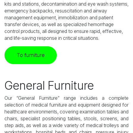
kits and stations, decontamination and eye wash systems,
emergency backpacks, resuscitation and airway
management equipment, immobilization and patient
transfer devices, as well as specialized hemorrhage
control products, all designed to ensure rapid, effective,
and life-saving response in critical situations.
To furniture
General Furniture
Our “General Furniture” range includes a complete
selection of medical furniture and equipment designed for
healthcare environments, covering examination tables and
chairs, specialist positioning tables, stools, screens, and
step aids, as well as a wide variety of medical trolleys and
workstations, hospital beds and chairs, pressure injury