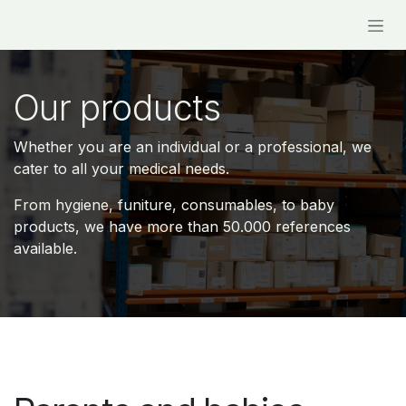
Skip to Content
Our products
Whether you are an individual or a professional, we
cater to all your medical needs.
From hygiene, funiture, consumables, to baby
products, we have more than
50.000 references
available.