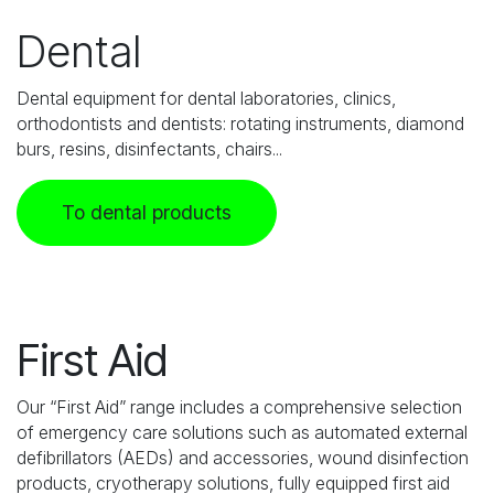
Dental
Dental equipment for dental laboratories, clinics,
orthodontists and dentists: rotating instruments, diamond
burs, resins, disinfectants, chairs...
To dental products
First Aid
Our “First Aid” range includes a comprehensive selection
of emergency care solutions such as automated external
defibrillators (AEDs) and accessories, wound disinfection
products, cryotherapy solutions, fully equipped first aid