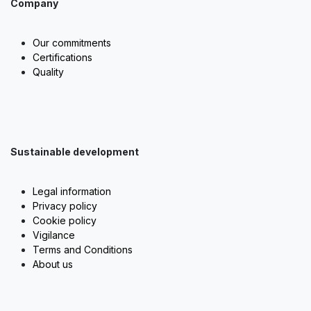
Company
Our commitments
Certifications
Quality
Sustainable development
Legal information
Privacy policy
Cookie policy
Vigilance
Terms and Conditions
About us