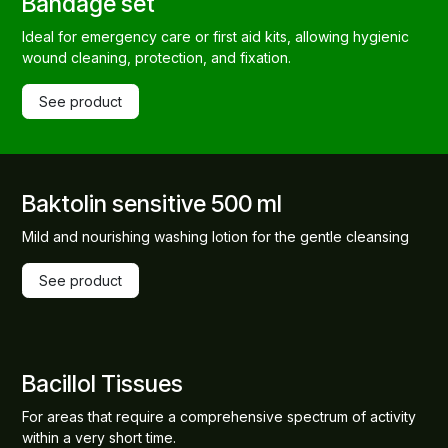
Bandage set
Ideal for emergency care or first aid kits, allowing hygienic
wound cleaning, protection, and fixation.
See product
Baktolin sensitive 500 ml
Mild and nourishing washing lotion for the gentle cleansing
See product
Bacillol Tissues
For areas that require a comprehensive spectrum of activity
within a very short time.