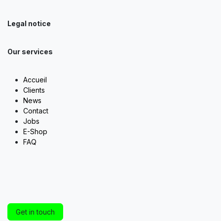
Legal notice
Our services
Accueil
Clients
News
Contact
Jobs
E-Shop
FAQ
Get in touch