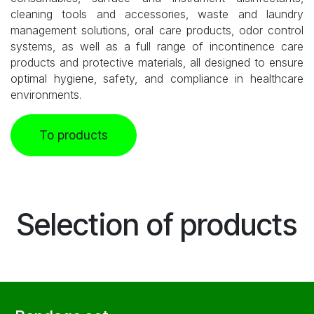
cleaning tools and accessories, waste and laundry
management solutions, oral care products, odor control
systems, as well as a full range of incontinence care
products and protective materials, all designed to ensure
optimal hygiene, safety, and compliance in healthcare
environments.
To products
Selection of products