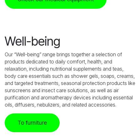
Well-being
Our “Well-being” range brings together a selection of
products dedicated to daily comfort, health, and
relaxation, including nutritional supplements and teas,
body care essentials such as shower gels, soaps, creams,
and targeted treatments, seasonal protection products like
sunscreens and insect care solutions, as well as air
purification and aromatherapy devices including essential
oils, diffusers, nebulizers, and related accessories.
To furniture