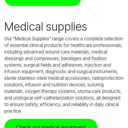
Medical supplies
Our “Medical Supplies” range covers a complete selection
of essential clinical products for healthcare professionals,
including advanced wound care materials, medical
dressings and compresses, bandages and fixation
systems, surgical fields and adhesives, injection and
infusion equipment, diagnostic and surgical instruments,
sterile stainless-steel medical accessories, radioprotection
solutions, infusion and nutrition devices, suturing
materials, oxygen therapy systems, stoma care products,
and urological self-catheterization solutions, all designed
to ensure safety, efficiency, and reliability in daily clinical
practice.
Check our medical equipment