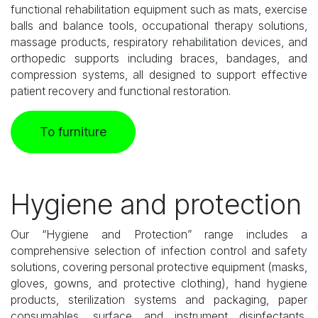
functional rehabilitation equipment such as mats, exercise
balls and balance tools, occupational therapy solutions,
massage products, respiratory rehabilitation devices, and
orthopedic supports including braces, bandages, and
compression systems, all designed to support effective
patient recovery and functional restoration.
To furniture
Hygiene and protection
Our “Hygiene and Protection” range includes a
comprehensive selection of infection control and safety
solutions, covering personal protective equipment (masks,
gloves, gowns, and protective clothing), hand hygiene
products, sterilization systems and packaging, paper
consumables, surface and instrument disinfectants,