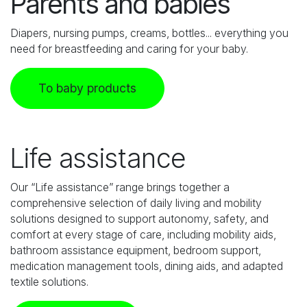
Parents and babies
Diapers, nursing pumps, creams, bottles... everything you
need for breastfeeding and caring for your baby.
To baby products
Life assistance
Our “Life assistance” range brings together a
comprehensive selection of daily living and mobility
solutions designed to support autonomy, safety, and
comfort at every stage of care, including mobility aids,
bathroom assistance equipment, bedroom support,
medication management tools, dining aids, and adapted
textile solutions.