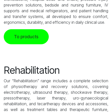
prevention solutions, bedside and nursing furniture, IV
supports and medical refrigerators, and patient handling
and transfer systems, all developed to ensure comfort,
ergonomics, durability, and efficiency in daily clinical use.
To products
Rehabilitation
Our “Rehabilitation” range includes a complete selection
of physiotherapy and recovery solutions, covering
electrotherapy, ultrasound therapy, shockwave therapy,
pressotherapy, laser therapy, uro-gynaecological
rehabilitation, and tecartherapy devices and accessories,
as well as treatment tables and therapeutic furniture,