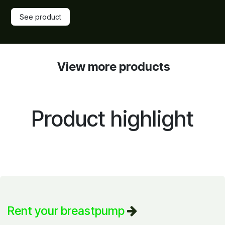
See product
View
more products
Product highlight
Rent your breastpump