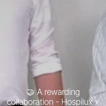
🤝 A rewarding
collaboration - Hospilux x