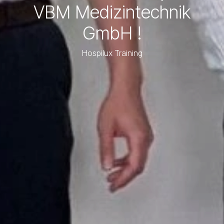
VBM Medizintechnik
GmbH !
Hospilux Training